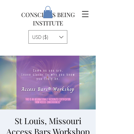
CONSCIOUS BEING
INSTITUTE
USD ($)
St Louis, Missouri
Access Bars Workshop