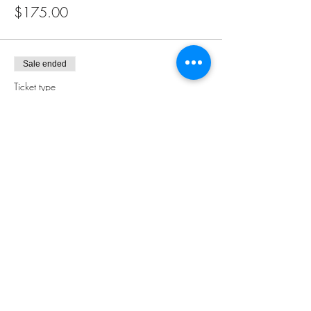
$175.00
Sale ended
Ticket type
Pay In Person
More info
Price
$0.00
Share this event