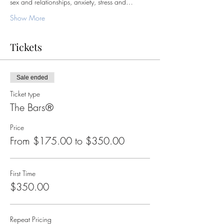
sex and relationships, anxiety, stress and…
Show More
Tickets
Sale ended
Ticket type
The Bars®
Price
From $175.00 to $350.00
First Time
$350.00
Repeat Pricing