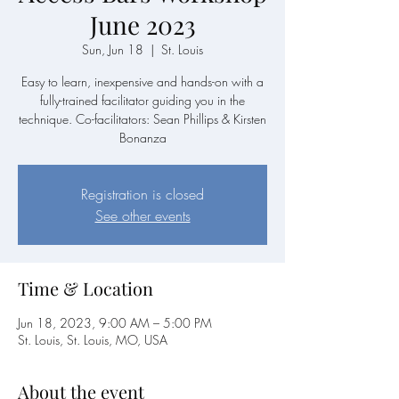
June 2023
Sun, Jun 18
  |  
St. Louis
Easy to learn, inexpensive and hands-on with a
fully-trained facilitator guiding you in the
technique. Co-facilitators: Sean Phillips & Kirsten
Bonanza
Registration is closed
See other events
Time & Location
Jun 18, 2023, 9:00 AM – 5:00 PM
St. Louis, St. Louis, MO, USA
About the event