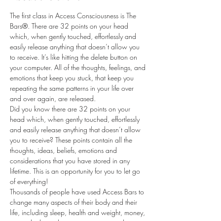
The first class in Access Consciousness is The 
Bars®. There are 32 points on your head 
which, when gently touched, effortlessly and 
easily release anything that doesn’t allow you 
to receive. It’s like hitting the delete button on 
your computer. All of the thoughts, feelings, and 
emotions that keep you stuck, that keep you 
repeating the same patterns in your life over 
and over again, are released.
Did you know there are 32 points on your 
head which, when gently touched, effortlessly 
and easily release anything that doesn’t allow 
you to receive? These points contain all the 
thoughts, ideas, beliefs, emotions and 
considerations that you have stored in any 
lifetime. This is an opportunity for you to let go 
of everything!
Thousands of people have used Access Bars to 
change many aspects of their body and their 
life, including sleep, health and weight, money, 