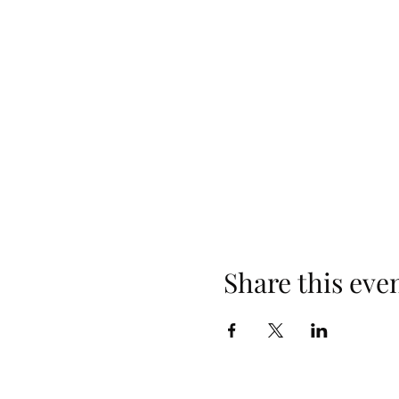
What occurs during class? Thi
gifting two Bars sessions and
Questions that are often addr
the Bars points? What does 
You can ask any questions! Ea
There is a non-refundable depo
first come first served basis. 
https://www.accessconscious
Share this eve