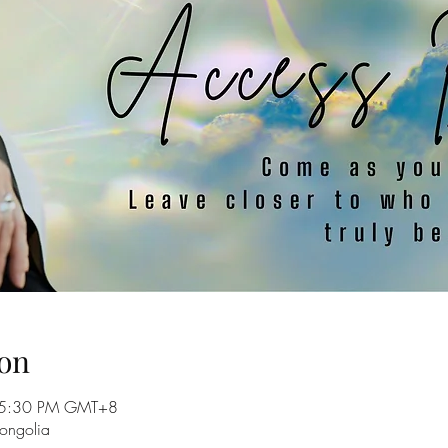
on
 5:30 PM GMT+8
ongolia