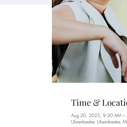
Time & Locati
Aug 20, 2025, 9:30 AM –
Ulaanbaatar, Ulaanbaatar, M