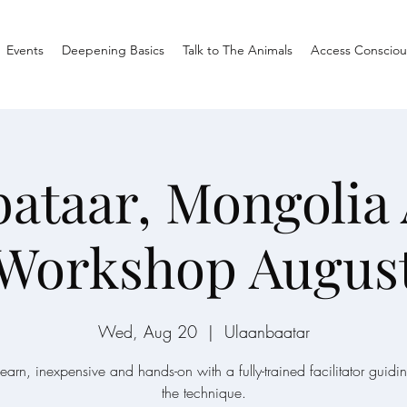
Events
Deepening Basics
Talk to The Animals
Access Consciou
ataar, Mongolia
 Workshop August
Wed, Aug 20
  |  
Ulaanbaatar
learn, inexpensive and hands-on with a fully-trained facilitator guidi
the technique.