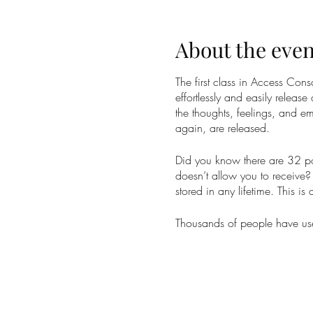
About the even
The first class in Access Co
effortlessly and easily release
the thoughts, feelings, and em
again, are released.
Did you know there are 32 poi
doesn’t allow you to receive? 
stored in any lifetime. This is
Thousands of people have used
weight, money, sex and relati
phenomenal massage. At best 
Taking the Access Bars class 
and receive the changes you 