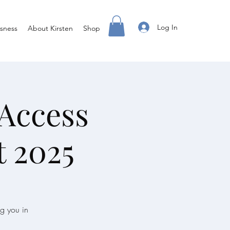
Log In
sness
About Kirsten
Shop
 Access
 2025
ng you in