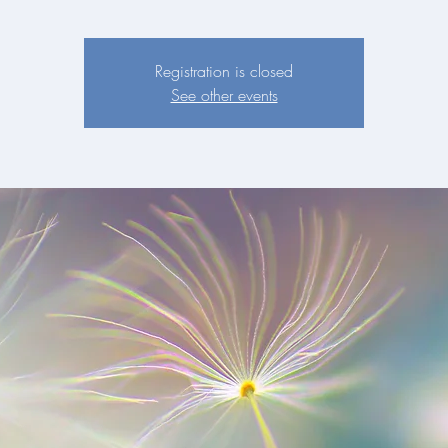
Registration is closed
See other events