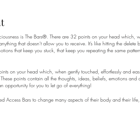
t
nsciousness is The Bars®. There are 32 points on your head which, 
 anything that doesn’t allow you to receive. It’s like hitting the delete
otions that keep you stuck, that keep you repeating the same pattern
nts on your head which, when gently touched, effortlessly and easil
These points contain all the thoughts, ideas, beliefs, emotions and 
 an opportunity for you to let go of everything!
 Access Bars to change many aspects of their body and their life,
onships, anxiety, stress and so much more. At worst you will feel li
your whole life can change into something greater with total ease.
is a prerequisite for all Access Consciousness® Core classes as it a
are choosing with ease.