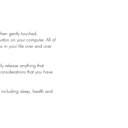
when gently touched,
 button on your computer. All of
s in your life over and over
y release anything that
considerations that you have
 including sleep, health and
ke you have just had a
llows your body to process