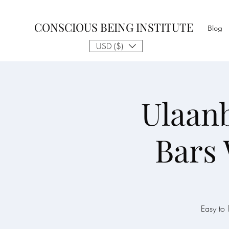
CONSCIOUS BEING INSTITUTE
Blog
USD ($)
Ulaanb
Bars
Easy to 