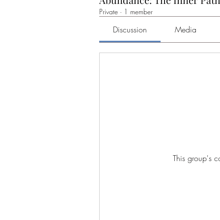
Private
·
1 member
Discussion
Media
This group's c