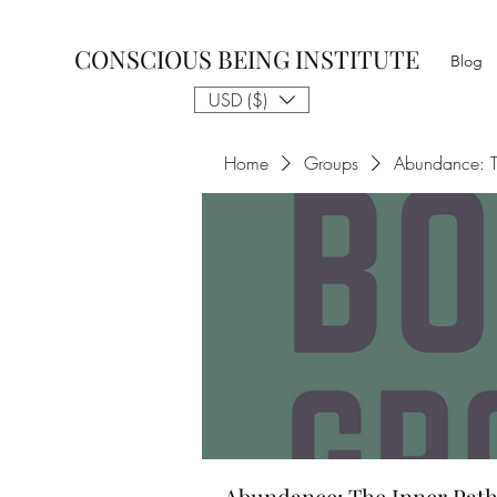
CONSCIOUS BEING INSTITUTE
Blog
USD ($)
Home
Groups
Abundance: T
Abundance: The Inner Path