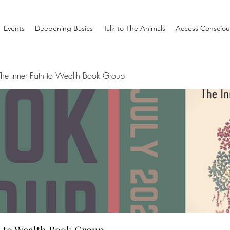
Events
Deepening Basics
Talk to The Animals
Access Consciou
he Inner Path to Wealth Book Group
 to Wealth Book Group