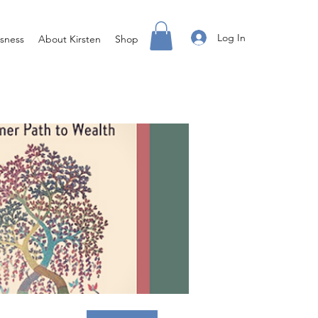
Log In
sness
About Kirsten
Shop