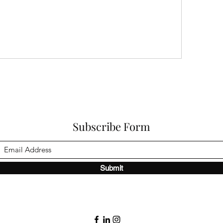
Subscribe Form
Submit