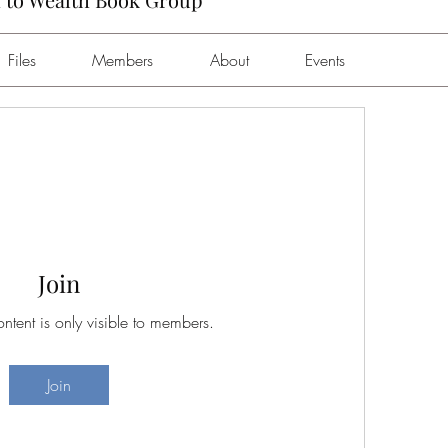
Files
Members
About
Events
Join
ontent is only visible to members.
Join