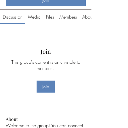
Join
Discussion
Media
Files
Members
About
Join
This group's content is only visible to
members.
Join
About
Welcome to the group! You can connect