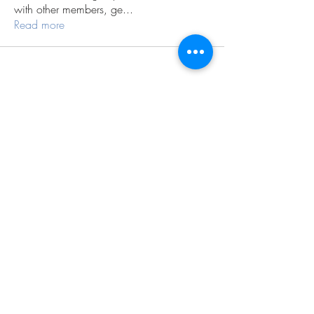
with other members, ge
...
Read more
Subscribe Form
Submit
©2026 by Conscious Being Institute