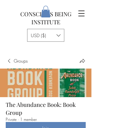
CONSCIOUS BEING
INSTITUTE
USD ($)
Groups
The Abundance Book: Book
Group
Private
·
1 member