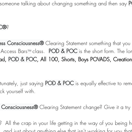
someone talking about changing something and then say 
P
lift
Foundation
Finding Ease With Change
Meditations
C®
?
ss Consciousness®
 Clearing Statement something that you 
 Access Bars
class.  
POD & POC 
is the short form. The lo
™
ad, 
POD & POC
, All 100, Shorts, Boys POVADS, Creation
tunately, just saying 
POD & POC 
is equally effective to re
uck yourself with. 
 Consciousness®
 Clearing Statement change? Give it a try
?  All the crap in your life getting in the way of you being
e, and just about anything else that isn't working for you t