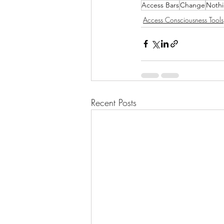
Access Bars
Change
Nothi
Access Consciousness Tools
Recent Posts