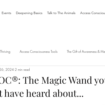
Events
Deepening Basics
Talk to The Animals
Access Consciou
Thriving
Access Consciousness Tools
The Gift of Awareness & Me
 26, 2024
2 min read
Clearing
Access X Men
Spiritual Tradition
Reality
OC®: The Magic Wand yo
 have heard about...
one Different
Overthinking
Access Bars
Access Bars
R