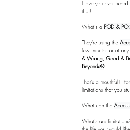
Have you ever heard 
Awakening
Access Energetic Face
that! 
What's a 
POD & PO
They're using the 
Acce
few minutes or at any
& Wrong, Good & B
Beyonds
®
. 
That's a mouthful!  For
limitations that you st
What can the 
Access
What's are limitations
the life you would lik