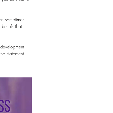
hen sometimes 
beliefs that 
l development 
he statement 