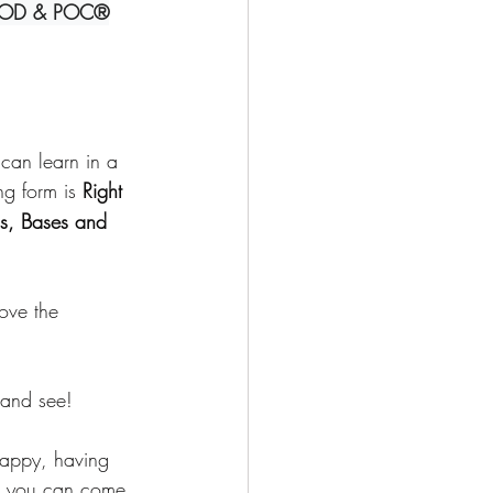
OD & POC®
Deepening Basics
can learn in a 
ng form is 
Right 
s, Bases and 
move the 
 and see!
 happy, having 
hat you can come 