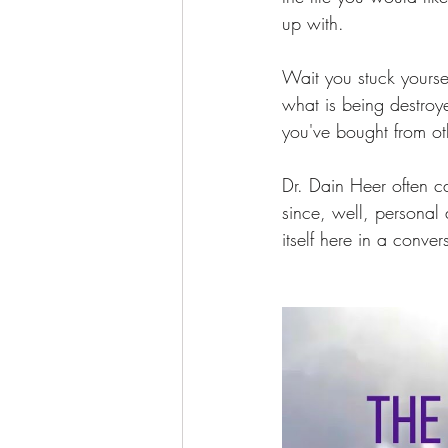
up with.  
Wait you stuck yourse
what is being destroye
you've bought from ot
Dr. Dain Heer often c
since, well, personal
itself here in a conv