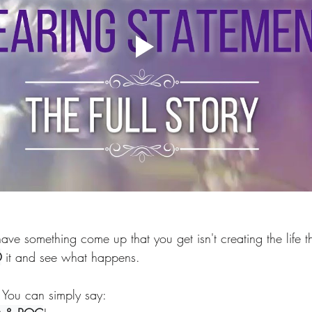
ave something come up that you get isn't creating the life th
®
 it and see what happens. 
You can simply say: 