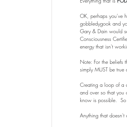
Everything that is 
POD
OK, perhaps you've he
gobbledygook and you'
Gary & Dain would s
Consciousness Certifie
energy that isn't wor
Note: For the beliefs 
simply MUST be true a
Creating a loop of a c
and over so that you ca
know is possible.  So
Anything that doesn't 