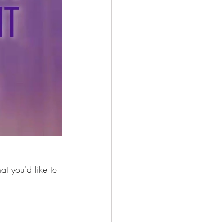
at you'd like to 