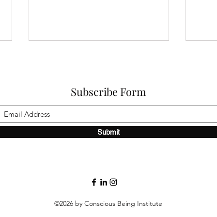
Subscribe Form
What
Submit
POD & POC — Understanding
Where Patterns Begin and
End
©2026 by Conscious Being Institute