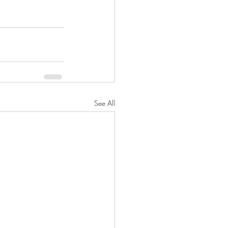
See All