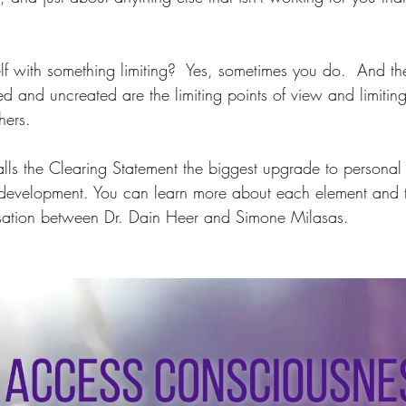
lf with something limiting?  Yes, sometimes you do.  And t
d and uncreated are the limiting points of view and limiting 
hers.  
alls the Clearing Statement the biggest upgrade to persona
 development. You can learn more about each element and t
ersation between Dr. Dain Heer and Simone Milasas.