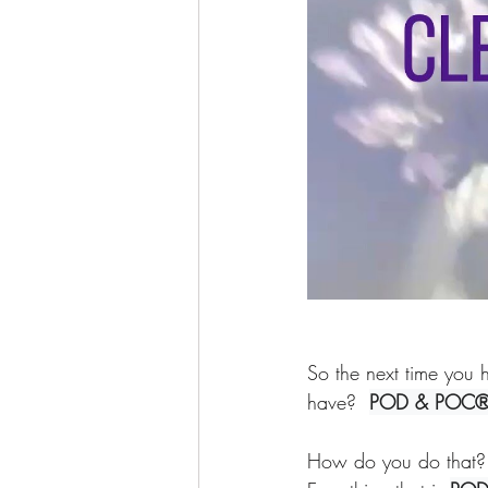
So the next time you h
have?  
POD & POC
How do you do that? 