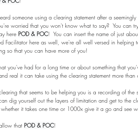
 & POC
!
ard someone using a clearing statement after a seemingly
re worried that you won't know what to say?  You can try 
ay here 
POD & POC
!  You can insert the name of just abo
d Facilitator here as well, we're all well versed in helping t
king so that you can have more of you! 
that you've had for a long time or about something that you
nd real it can take using the clearing statement more than 
learing that seems to be helping you is a recording of the 
n dig yourself out the layers of limitation and get to the cla
 whether it takes one time or 1000x give it a go and see wh
allow that 
POD & POC
!