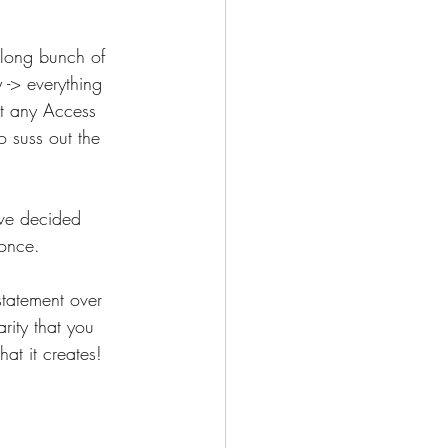
 long bunch of 
-> everything 
ut any Access 
o suss out the 
've decided 
once.  
statement over 
rity that you 
at it creates! 