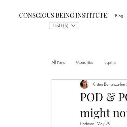
CONSCIOUS BEING INSTITUTE
Blog
USD ($)
All Posts
Modalities
Equine
Kirsten Bonanza
Jun
Talk to The Animals
Philosophy
POD & P
might not
Nothing is Impossible
Business D
Updated:
May 29