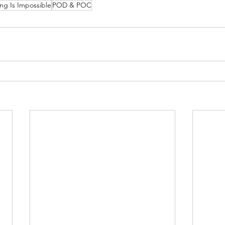
ng Is Impossible
POD & POC