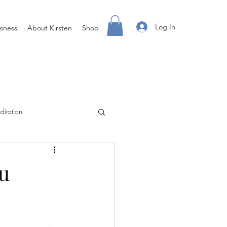
Log In
sness
About Kirsten
Shop
ditation
Creating Your Life
u
ight Body For You