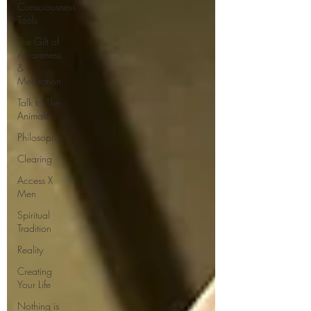
Consciousness
Tools
The Gift of
Awareness
&
Meditation
Talk to The
Animals
Philosophy
Clearing
Access X
Men
Spiritual
Tradition
Reality
Creating
Your Life
Nothing is