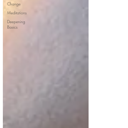
Change
Meditations
Deepening
Basics