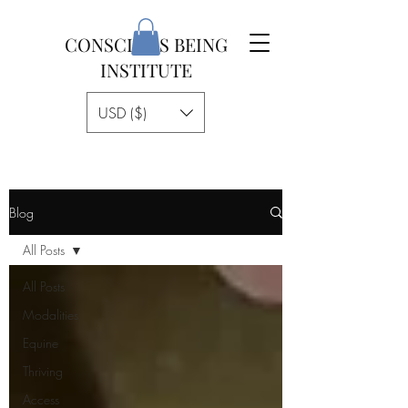
CONSCIOUS BEING
INSTITUTE
USD ($)
Blog
All Posts
All Posts
Modalities
Equine
Thriving
Access