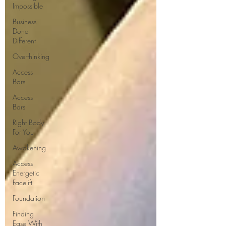
Impossible
Business
Done
Different
Overthinking
Access
Bars
Access
Bars
Right Body
For You
Awakening
Access
Energetic
Facelift
Foundation
Finding
Ease With