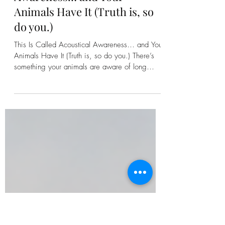
Kirsten Bonanza
This Is Called Acoustical
Awareness… and Your
Animals Have It (Truth is, so
do you.)
This Is Called Acoustical Awareness… and Your
Animals Have It (Truth is, so do you.) There’s
something your animals are aware of long
before you ever hear it. Before the storm rolls
in. Before a branch cracks in the woods. Before
another animal steps onto the land. They know.
Not because they’re “on alert” in the way
we’ve been taught to think about it…but
because they are constantly receiving. Sound,
yes. But also Vibration. Movement. Energy.
And something else we