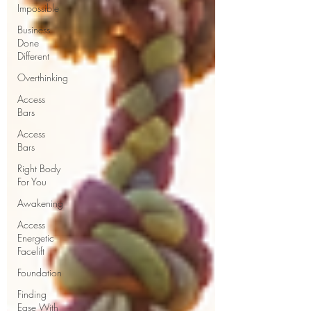
Impossible
Business
Done
Different
Overthinking
Access
Bars
Access
Bars
Right Body
For You
Awakening
Access
Energetic
Facelift
Foundation
Finding
Ease With