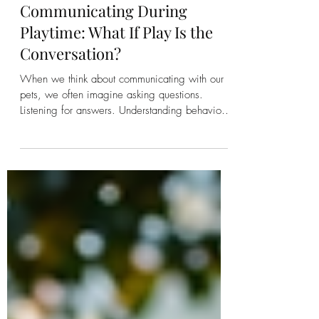
Kirsten Bonanza
Communicating During
Playtime: What If Play Is the
Conversation?
When we think about communicating with our
pets, we often imagine asking questions.
Listening for answers. Understanding behaviors.
Solving problems. Helping them through illness.
Addressing anxiety. Working through
challenges. Those are all valuable moments for
communication. But what if some of the richest
conversations happen when no one is trying to
fix anything? What if they happen while you're
playing? What If the Purpose of Life Is Joy?
Within Talk to the Animals, we o