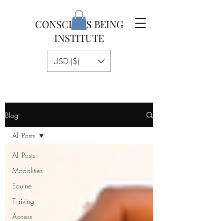
CONSCIOUS BEING
INSTITUTE
USD ($)
Blog
All Posts
All Posts
Modalities
Equine
Thriving
Access