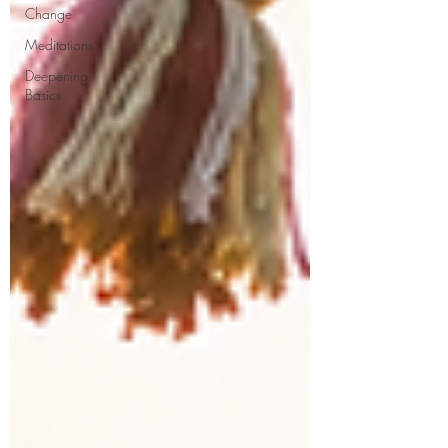
Change
Meditations
Deepening
Basics