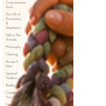
Consciousness
Tools
The Gift of
Awareness
&
Meditation
Talk to The
Animals
Philosophy
Clearing
Access X
Men
Spiritual
Tradition
Reality
Creating
Your Life
Nothing is