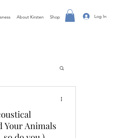
Log In
sness
About Kirsten
Shop
g
Access X Men
coustical
ss Done Different
 Your Animals
, so do you.)