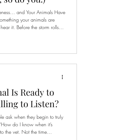
areness… and Your Animals Have
s something your animals are
ear it. Before the storm rolls
s
the woods. Before another
hey know. Not because they’re
en taught to think about it…but
ceiving. Sound, yes. But also
vement. Energy. And something else we
l Is Ready to
ling to Listen?
le ask when they begin to truly
“How do I know when it’s
o the vet. Not the time
he time according to fear, guilt,