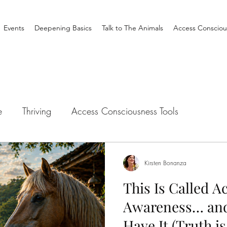
Events
Deepening Basics
Talk to The Animals
Access Consciou
e
Thriving
Access Consciousness Tools
tation
Talk to The Animals
Philosophy
Clearin
Kirsten Bonanza
This Is Called A
Creating Your Life
Nothing is Impossible
Busine
Awareness… and
Have It (Truth is