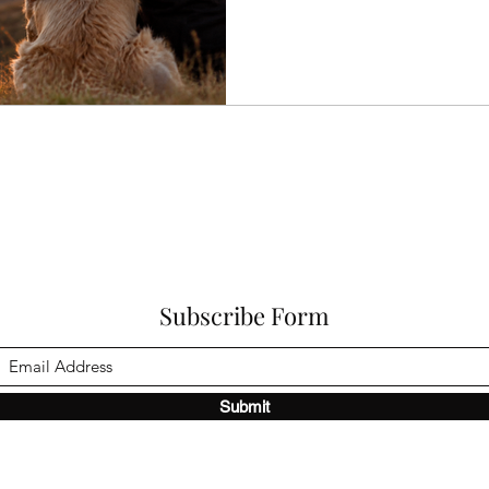
or the opinions of everyone on
of your animal. In the world o
a lot about awareness. The wil
and receive beyond conclusio
become
Subscribe Form
Submit