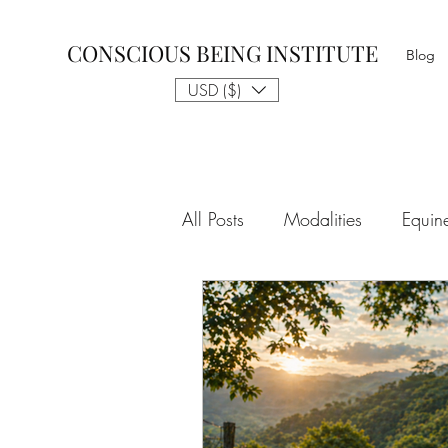
CONSCIOUS BEING INSTITUTE
Blog
USD ($)
All Posts
Modalities
Equin
The Gift of Awareness & Medi
Spiritual Tradition
Reality