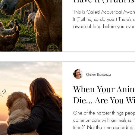
Access Bars
Right Body For You
Awakening
This Is Called Acoustical Aw
It (Truth is, so do you.) There’
aware of long before you ever h
Foundation
Finding Ease With Change
Meditation
in. Before a branch cracks in 
animal steps onto the land. T
“on alert” in the way we’ve be
because they are constantly re
Vibration. Mo
Kirsten Bonanza
When Your Anima
Die… Are You Wil
One of the hardest things peop
communicate with animals is: 
time?” Not the time according t
according to your family. Not t