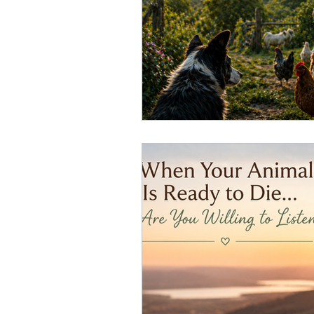
Overthinking
Access Bars
Access Energetic Facelift
Deepening Basics