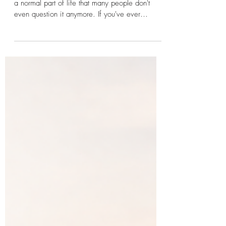
Getting Over FOMO: The
Surprising Power of Choice
Fear of Missing Out, FOMO, has become such
a normal part of life that many people don't
even question it anymore. If you've ever
wondered how to get over FOMO, you're not
alone. The fear of missing out affects millions of
people, whether it's social media, relationships,
career opportunities, classes, travel, or simply
the sense that everyone else is somehow
having a better experience than you are. But
what if getting over FOMO has less to do with
finding the perfect choice a