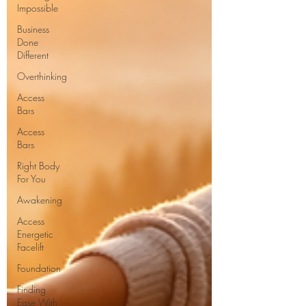
Impossible
Business
Done
Different
Overthinking
Access
Bars
Access
Bars
Right Body
For You
Awakening
Access
Energetic
Facelift
Foundation
Finding
Ease With