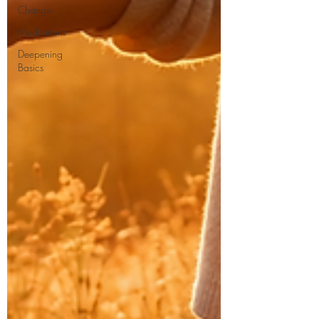
Change
Meditations
Deepening
Basics