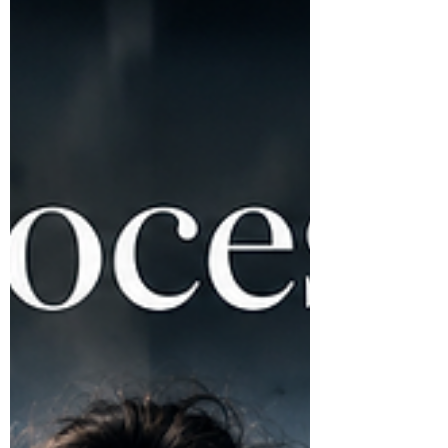
head, imagining every possible way it could
go wrong. You analyze every word, every
pause, every potential reaction. Your mind
races late into the night. You’ve Googled
solutions, tried meditation, even poured your
thoughts into journals—but still, the relentless
loop of overthinking persists. You ask yourself,
How do I stop overthinking?—and the harder
you try, the more stuck you feel. Her