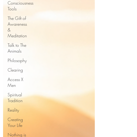
Consciousness
Tools
The Gift of
Awareness
&
Meditation
Talk to The
Animals
Philosophy
Clearing
Access X
Men
Spiritual
Tradition
Reality
Creating
Your Life
Nothing is