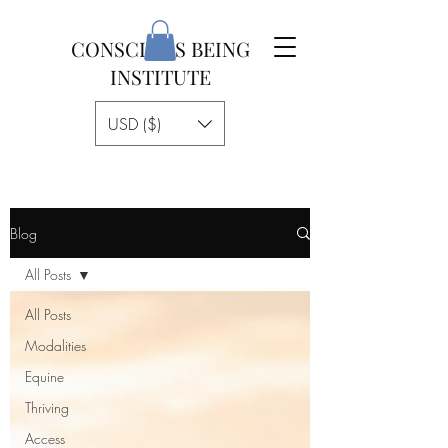
CONSCIOUS BEING
INSTITUTE
USD ($)
Blog
All Posts
All Posts
Modalities
Equine
Thriving
Access