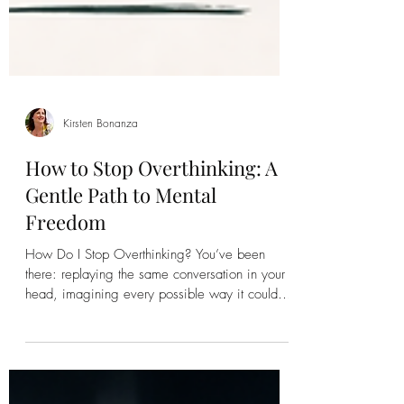
Kirsten Bonanza
How to Stop Overthinking: A
Gentle Path to Mental
Freedom
How Do I Stop Overthinking? You’ve been
there: replaying the same conversation in your