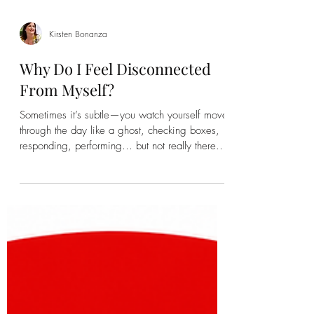
Kirsten Bonanza
Why Do I Feel Disconnected
From Myself?
Sometimes it’s subtle—you watch yourself move
through the day like a ghost, checking boxes,
responding, performing… but not really there.
Life happens, but you’re slightly to the side of it,
observing instead of inhabiting. Other times it’s
sharper. You catch your reflection in a mirror or
window and think, Who is this?And more
unsettling—why doesn’t it feel like me? That
sense of disconnection can be confusing, even
frightening. Especially when, on the surface,
your life mig