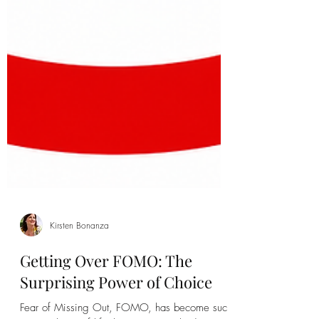
Kirsten Bonanza