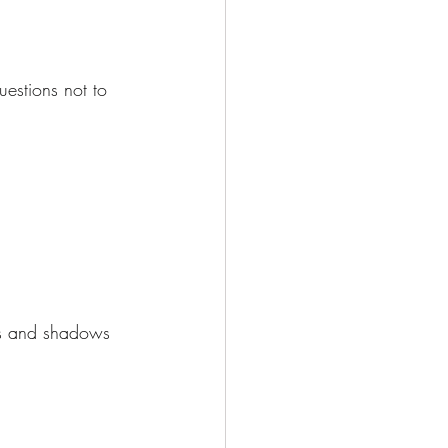
estions not to 
ins and shadows 