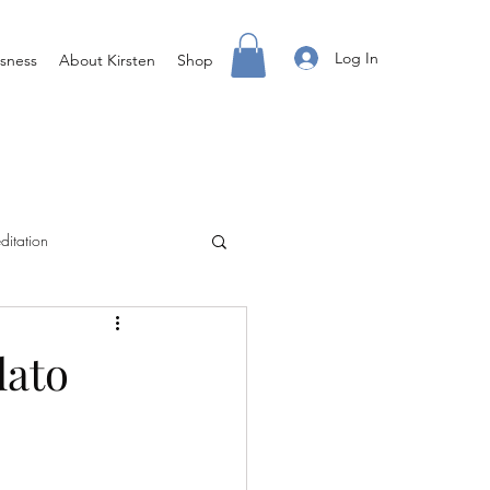
Log In
sness
About Kirsten
Shop
ditation
Creating Your Life
lato
ight Body For You