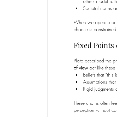
others model rath
Societal norms an
When we operate only 
choose is constrained
Fixed Points 
Plato described the pr
of view
 act like these
Beliefs that “thi
Assumptions that 
Rigid judgments a
These chains often fee
perception without c