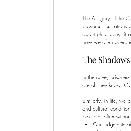
The Allegory of the Ca
powerful illustrations
about philosophy, it 
how we often operate
The Shadows 
In the cave, prisoner
are all they know. Over
Similarly, in life, we 
and cultural conditio
possible, often without
Our judgments ab