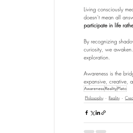
Living consciously me
doesn’t mean all answ
participate in life rat
By recognizing shadow
curiosity, we awaken.
exploration.
Awareness is the bri
expansive, creative, a
Awareness
Reality
Plato
Philosophy
Reality
Crea