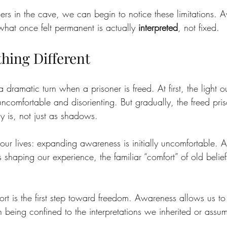
soners in the cave, we can begin to notice these limitations.
what once felt permanent is actually 
interpreted
, not fixed.
hing Different
a dramatic turn when a prisoner is freed. At first, the light 
s uncomfortable and disorienting. But gradually, the freed pri
ly is, not just as shadows.
ur lives: expanding awareness is initially uncomfortable. 
 shaping our experience, the familiar “comfort” of old belief
ort is the first step toward freedom. Awareness allows us t
han being confined to the interpretations we inherited or assu