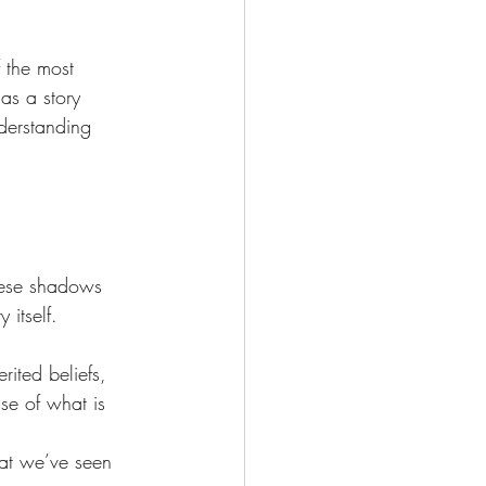
 the most 
as a story 
derstanding 
hese shadows 
 itself.
ited beliefs, 
se of what is 
at we’ve seen 