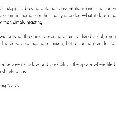
ans stepping beyond automatic assumptions and inherited vi
ers are immediate or that reality is perfect—but it does me
her than simply reacting
.
s for what they are, loosening chains of fixed belief, and 
 The cave becomes not a prison, but a starting point for co
dge between shadow and possibility—the space where life
nd truly alive.
ting Your Life