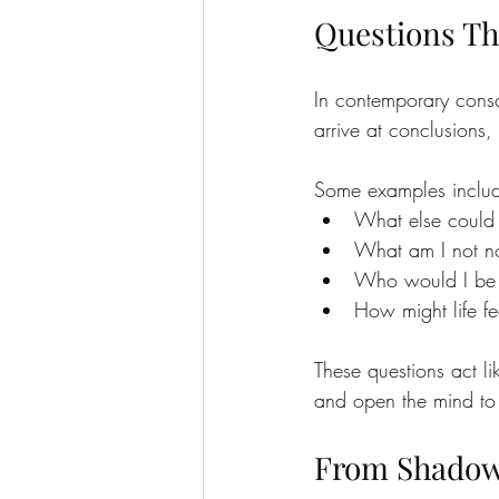
Questions Th
In contemporary consc
arrive at conclusions, 
Some examples inclu
What else could 
What am I not no
Who would I be w
How might life fee
These questions act l
and open the mind to a
From Shadow