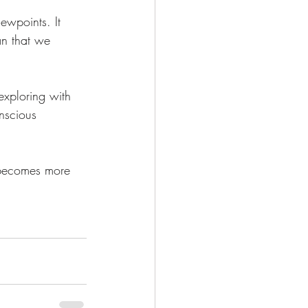
ewpoints. It 
an that we 
exploring with 
nscious 
 becomes more 