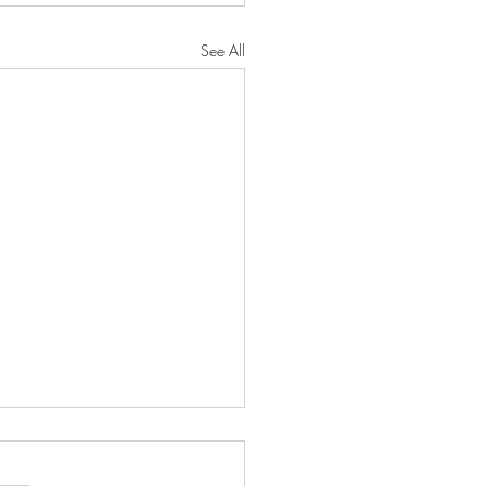
See All