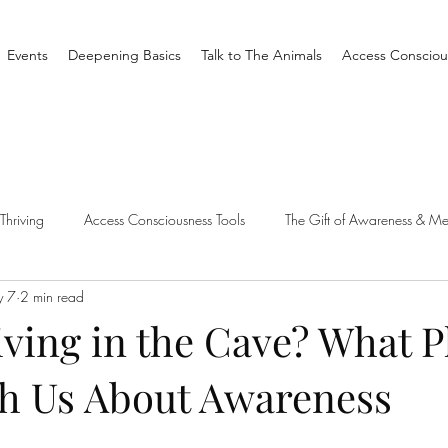
Events
Deepening Basics
Talk to The Animals
Access Consciou
Thriving
Access Consciousness Tools
The Gift of Awareness & Me
 7
2 min read
Clearing
Access X Men
Spiritual Tradition
Reality
ving in the Cave? What P
h Us About Awareness
one Different
Overthinking
Access Bars
Access Bars
R