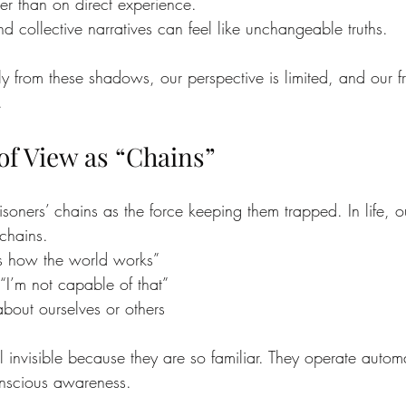
er than on direct experience.
d collective narratives can feel like unchangeable truths.
from these shadows, our perspective is limited, and our f
.
of View as “Chains”
isoners’ chains as the force keeping them trapped. In life, o
 chains.
s is how the world works”
“I’m not capable of that”
bout ourselves or others
l invisible because they are so familiar. They operate automa
onscious awareness.