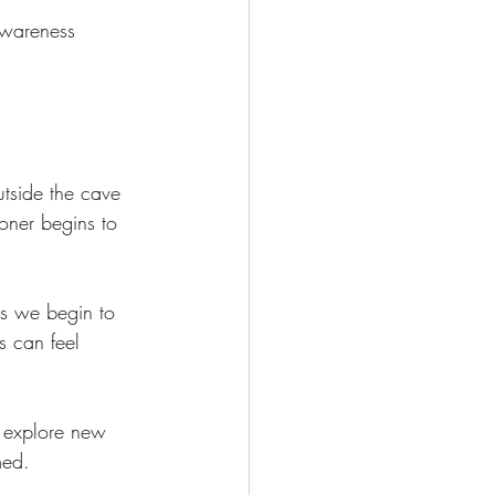
 Awareness 
outside the cave 
soner begins to 
As we begin to 
s can feel 
o explore new 
med.