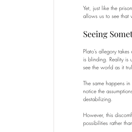
Yet, just like the pri
allows us to see that 
Seeing Somet
Plato’s allegory takes 
is blinding. Reality i
see the world as it tru
The same happens in o
notice the assumptions
destabilizing.
However, this discomf
possibilities rather t