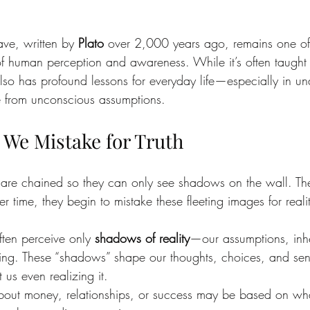
ve, written by 
Plato
 over 2,000 years ago, remains one of
 of human perception and awareness. While it’s often taught 
also has profound lessons for everyday life—especially in un
 from unconscious assumptions.
We Mistake for Truth
s are chained so they can only see shadows on the wall. T
 time, they begin to mistake these fleeting images for reality
often perceive only 
shadows of reality
—our assumptions, inher
ning. These “shadows” shape our thoughts, choices, and sen
 us even realizing it.
out money, relationships, or success may be based on wh