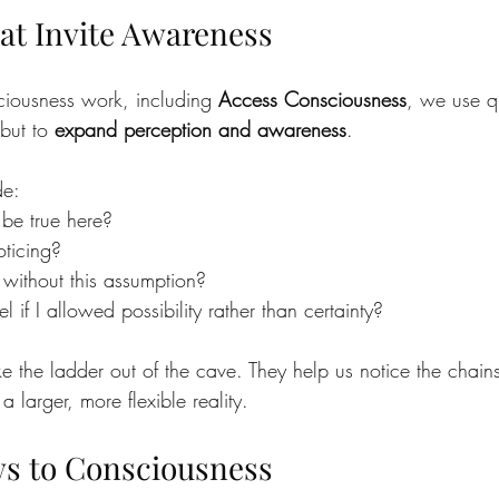
at Invite Awareness
iousness work, including 
Access Consciousness
, we use qu
but to 
expand perception and awareness
.
de:
be true here?
ticing?
ithout this assumption?
l if I allowed possibility rather than certainty?
ike the ladder out of the cave. They help us notice the cha
 larger, more flexible reality.
s to Consciousness