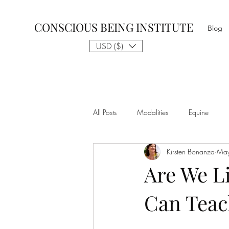
CONSCIOUS BEING INSTITUTE
Blog
USD ($)
All Posts
Modalities
Equine
Kirsten Bonanza
May
Talk to The Animals
Philosophy
Are We Li
Can Teac
Nothing is Impossible
Business D