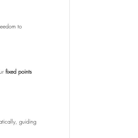
reedom to 
ur 
fixed points 
tically, guiding 