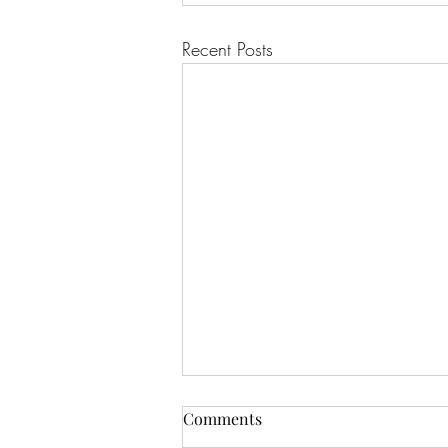
Recent Posts
Comments