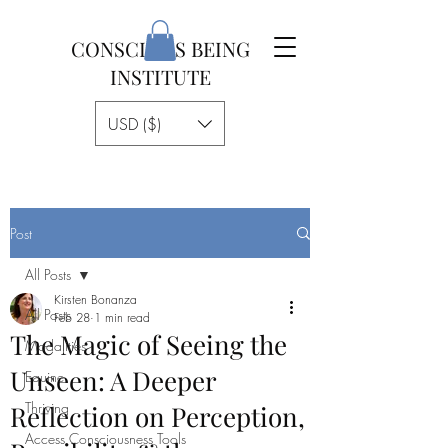
CONSCIOUS BEING
INSTITUTE
USD ($)
Post
All Posts
Kirsten Bonanza
All Posts
Feb 28
1 min read
The Magic of Seeing the
Modalities
Unseen: A Deeper
Equine
Thriving
Reflection on Perception,
Access Consciousness Tools