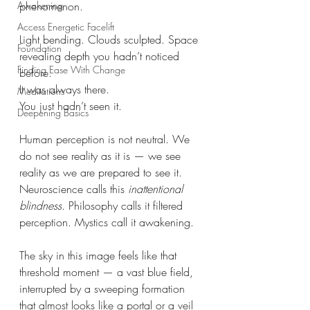
phenomenon.
Awakening
Access Energetic Facelift
Light bending. Clouds sculpted. Space 
Foundation
revealing depth you hadn’t noticed 
Finding Ease With Change
before.
It was always there.
Meditations
You just hadn’t seen it.
Deepening Basics
Human perception is not neutral. We 
do not see reality as it is — we see 
reality as we are prepared to see it. 
Neuroscience calls this 
inattentional 
blindness
. Philosophy calls it filtered 
perception. Mystics call it awakening.
The sky in this image feels like that 
threshold moment — a vast blue field, 
interrupted by a sweeping formation 
that almost looks like a portal or a veil 