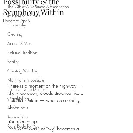
Possibility & the
The Gift of Awareness & Meditation
Symphony Within
Talk to The Animals
Updated:
Apr 9
Philosophy
Clearing
Access X Men
Spiritual Tradition
Reality
Creating Your Life
Nothing is Impossible
There is a moment on the highway — 
Business Done Different
sky wide open, clouds stretched like a 
Overthinking
celestial curtain — where something 
shifts.
Access Bars
Access Bars
You glance up.
Right Body For You
And what was just “sky” becomes a 