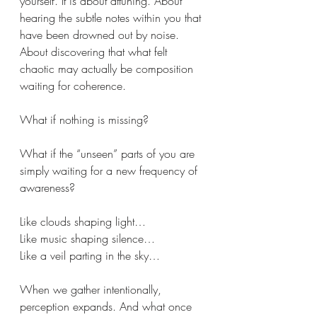
yourself. It is about attuning. About 
hearing the subtle notes within you that 
have been drowned out by noise. 
About discovering that what felt 
chaotic may actually be composition 
waiting for coherence.
What if nothing is missing?
What if the “unseen” parts of you are 
simply waiting for a new frequency of 
awareness?
Like clouds shaping light…
Like music shaping silence…
Like a veil parting in the sky…
When we gather intentionally, 
perception expands. And what once 