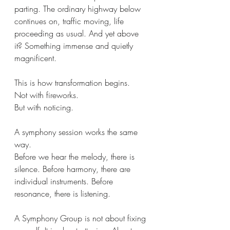
parting. The ordinary highway below 
continues on, traffic moving, life 
proceeding as usual. And yet above 
it? Something immense and quietly 
magnificent.
This is how transformation begins.
Not with fireworks.
But with noticing.
A symphony session works the same 
way.
Before we hear the melody, there is 
silence. Before harmony, there are 
individual instruments. Before 
resonance, there is listening.
A Symphony Group is not about fixing 