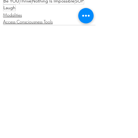
Be YOU
Thrive
Nothing Is Impossible
SOP
Laugh
Modalities
Access Consciousness Tools
Recent Posts
See All