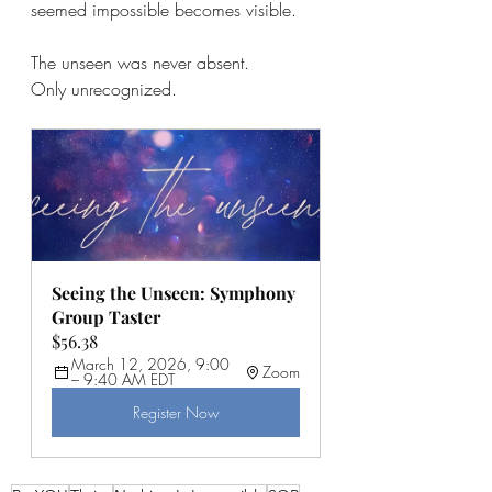
seemed impossible becomes visible.
The unseen was never absent.
Only unrecognized.
Seeing the Unseen: Symphony 
Group Taster
$56.38
March 12, 2026, 9:00 
Zoom
– 9:40 AM EDT
Register Now