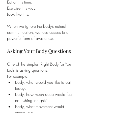
Eat at this time. 
Exercise this way.
Look like this.
When we ignore the body’s natural 
communication, we lose access to a 
powerful form of awareness.
Asking Your Body Questions
One of the simplest Right Body for You 
tools is asking questions.
For example:
Body, what would you like to eat 
today?
Body, how much sleep would feel 
nourishing tonight?
Body, what movement would 
create joy?