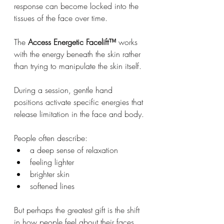
response can become locked into the 
tissues of the face over time.
The 
Access Energetic Facelift™
 works 
with the energy beneath the skin rather 
than trying to manipulate the skin itself.
During a session, gentle hand 
positions activate specific energies that 
release limitation in the face and body.
People often describe:
a deep sense of relaxation
feeling lighter
brighter skin
softened lines
But perhaps the greatest gift is the shift 
in how people feel about their faces.