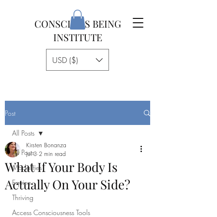
CONSCIOUS BEING
INSTITUTE
USD ($)
Post
All Posts
Kirsten Bonanza
All Posts
Jul 3
2 min read
What If Your Body Is
Modalities
Actually On Your Side?
Equine
Thriving
Access Consciousness Tools