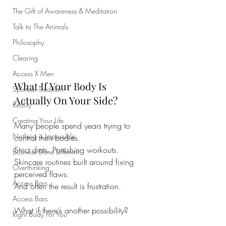
The Gift of Awareness & Meditation
Talk to The Animals
Philosophy
Clearing
Access X Men
What If Your Body Is 
Spiritual Tradition
Actually On Your Side?
Reality
Creating Your Life
Many people spend years trying to 
Nothing is Impossible
control their bodies.
Strict diets. Punishing workouts. 
Business Done Different
Skincare routines built around fixing 
Overthinking
perceived flaws.
Access Bars
And often the result is frustration.
Access Bars
What if there’s another possibility?
Right Body For You