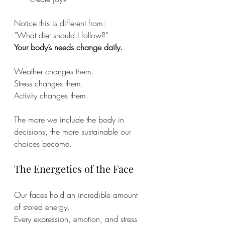
Notice this is different from:
“What diet should I follow?”
Your body’s needs change daily.
Weather changes them.
Stress changes them. 
Activity changes them.
The more we include the body in 
decisions, the more sustainable our 
choices become.
The Energetics of the Face
Our faces hold an incredible amount 
of stored energy.
Every expression, emotion, and stress 