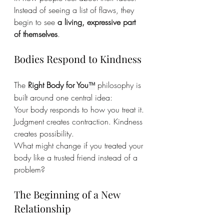
Instead of seeing a list of flaws, they 
begin to see 
a living, expressive part 
of themselves
.
Bodies Respond to Kindness
The 
Right Body for You
 philosophy is 
™
built around one central idea:
Your body responds to how you treat it.
Judgment creates contraction. Kindness 
creates possibility.
What might change if you treated your 
body like a trusted friend instead of a 
problem?
The Beginning of a New 
Relationship