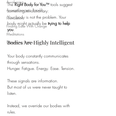
Awakening
The 
Right Body for You
 tools suggest 
™
Access Energetic Facelift
something revolutionary:
Your body is not the problem. Your 
Foundation
body might actually be 
trying to help 
Finding Ease With Change
you
.
Meditations
Bodies Are Highly Intelligent
Deepening Basics
Your body constantly communicates 
through sensations.
Hunger. Fatigue. Energy. Ease. Tension.
These signals are information.
But most of us were never taught to 
listen.
Instead, we override our bodies with 
rules.