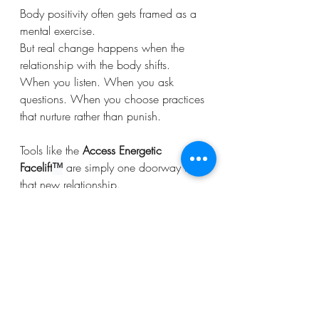
Body positivity often gets framed as a 
mental exercise.
But real change happens when the 
relationship with the body shifts.
When you listen. When you ask 
questions. When you choose practices 
that nurture rather than punish.
Tools like the 
Access Energetic 
Facelift
™
 are simply one doorway into 
that new relationship.
The real transformation happens when 
you begin to recognize:
Your body has wisdom. Your body has 
awareness. And your body has been 
waiting for you to include it all along.
Consciousness
Bodywork
Body process
Right Body for You
Access Energetic Facelift
Access Consciousness Tools