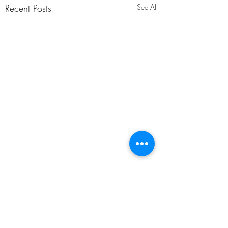
Recent Posts
See All
Comments