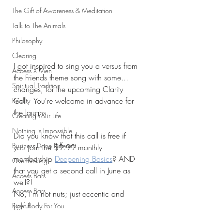
The Gift of Awareness & Meditation
Talk to The Animals
Philosophy
Clearing
I got inspired to sing you a versus from 
Access X Men
the Friends theme song with some... 
Spiritual Tradition
changes, for the upcoming Clarity 
Call.  You're welcome in advance for 
Reality
the laughs. 
Creating Your Life
Nothing is Impossible
Did you know that this call is free if 
Business Done Different
you join the $9.99 monthly 
membership 
Deepening Basics
? AND 
Overthinking
that you get a second call in June as 
Access Bars
well?!
Access Bars
No, I'm not nuts; just eccentic and 
joyful.
Right Body For You