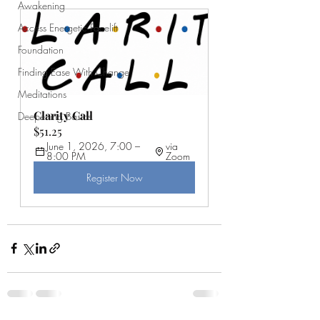
Awakening
Access Energetic Facelift
Foundation
Finding Ease With Change
Meditations
Clarity Call
Deepening Basics
$51.25
June 1, 2026, 7:00 – 
via 
8:00 PM
Zoom
Register Now