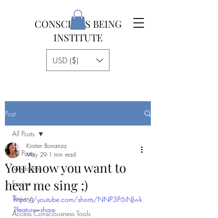
CONSCIOUS BEING
INSTITUTE
USD ($)
Post
All Posts
Kirsten Bonanza
All Posts
May 29
1 min read
You know you want to
Modalities
hear me sing ;)
Equine
Thriving
https://youtube.com/shorts/NNP3P6iNJwk
?feature=share
Access Consciousness Tools