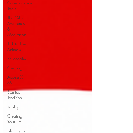
Consciousness
Tools
The Gift of
Awareness
&
Meditation
Talk to The
Animals
Philosophy
Clearing
Access X
Men
Spiritual
Tradition
Reality
Creating
Your Life
Nothing is