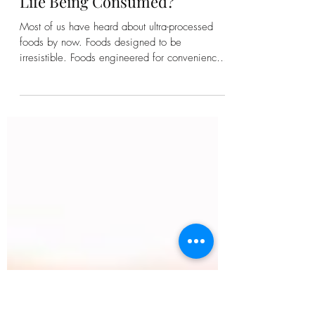
Kirsten Bonanza
Ultra-Processed Time: Is Your
Life Being Consumed?
Most of us have heard about ultra-processed
foods by now. Foods designed to be
irresistible. Foods engineered for convenience.
Foods that leave us strangely unsatisfied even
while consuming more than we intended.
Recently, a fascinating idea has begun making
its way into public conversation: ultra-processed
time. What if it's not just our food that's been
processed? What if our lives have been too?
Think about a typical day. A quick glance at
your phone becomes twenty minutes