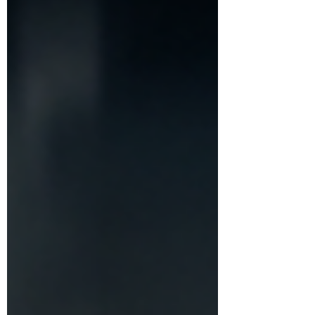
the sense that everyone else is somehow
having a better experience than you are. But
what if getting over FOMO has less to do with
finding the perfect choice a