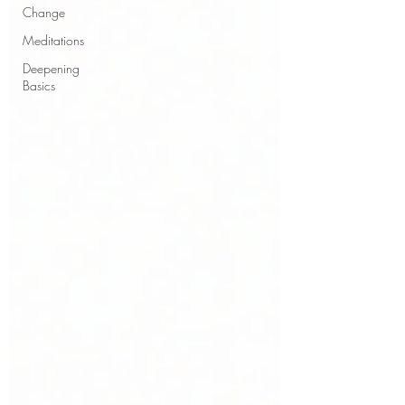
Change
Meditations
Deepening
Basics