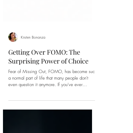
Kirsten Bonanza
Getting Over FOMO: The
Surprising Power of Choice
Fear of Missing Out, FOMO, has become such
a normal part of life that many people don't
even question it anymore. If you've ever
wondered how to get over FOMO, you're not
alone. The fear of missing out affects millions of
people, whether it's social media, relationships,
career opportunities, classes, travel, or simply