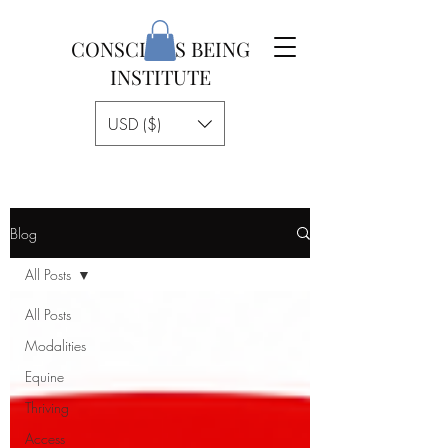
CONSCIOUS BEING
INSTITUTE
USD ($)
Blog
All Posts
All Posts
Modalities
Equine
Thriving
Access