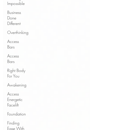
Impossible
Business
Done
Different
Overthinking
Access
Bars
Access
Bars
Right Body
For You
Awakening
Access
Energetic
Facelift
Foundation
Finding
Ease With