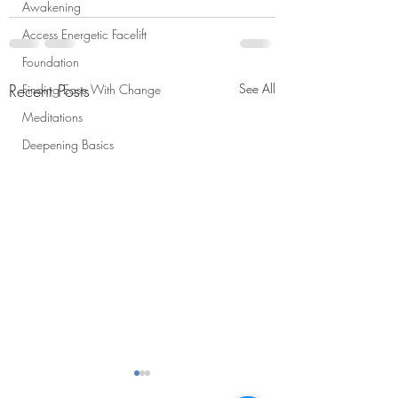
Awakening
Access Energetic Facelift
Foundation
Recent Posts
See All
Finding Ease With Change
Meditations
Deepening Basics