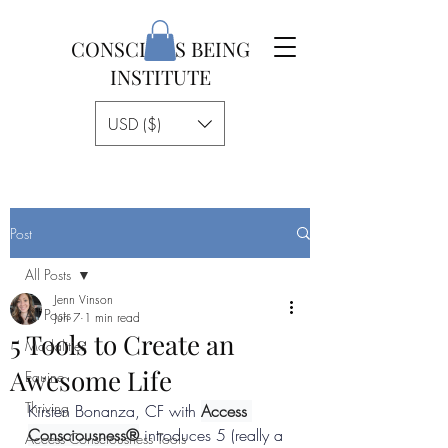
CONSCIOUS BEING
INSTITUTE
USD ($)
Post
All Posts
Jenn Vinson
All Posts
Jun 7
1 min read
5 Tools to Create an
Modalities
Awesome Life
Equine
Thriving
Kirsten Bonanza, CF with 
Access 
Consciousness®
 introduces 5 (really a 
Access Consciousness Tools