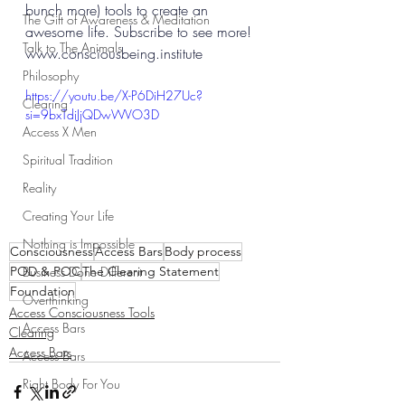
bunch more) tools to create an 
The Gift of Awareness & Meditation
awesome life. Subscribe to see more! 
Talk to The Animals
www.consciousbeing.institute
Philosophy
https://youtu.be/X-P6DiH27Uc?
Clearing
si=9bxTdiJjQDwWVO3D
Access X Men
Spiritual Tradition
Reality
Creating Your Life
Nothing is Impossible
Consciousness
Access Bars
Body process
POD & POC
The Clearing Statement
Business Done Different
Foundation
Overthinking
Access Consciousness Tools
Access Bars
Clearing
Access Bars
Access Bars
Right Body For You