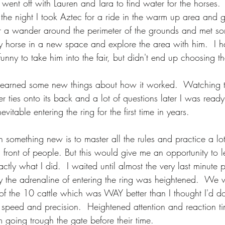
 went off with Lauren and Tara to find water for the horses.
f the night I took Aztec for a ride in the warm up area and
r a wander around the perimeter of the grounds and met s
my horse in a new space and explore the area with him.  I h
funny to take him into the fair, but didn't end up choosing th
 learned some new things about how it worked.  Watching t
 ties onto its back and a lot of questions later I was ready
evitable entering the ring for the first time in years. 
th something new is to master all the rules and practice a lo
 front of people. But this would give me an opportunity to 
ctly what I did.  I waited until almost the very last minute p
y the adrenaline of entering the ring was heightened.  We 
of the 10 cattle which was WAY better than I thought I'd do.
e speed and precision.  Heightened attention and reaction ti
m going trough the gate before their time. 