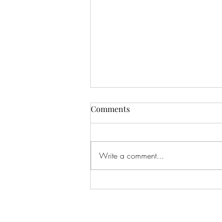
Comments
Write a comment...
Communicating During
Playtime: What If Play Is the
Conversation?