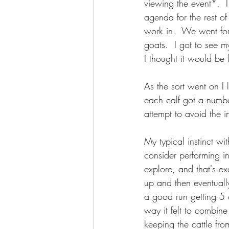
viewing the event*.  I
agenda for the rest o
work in.  We went fo
goats.  I got to see 
I thought it would be 
As the sort went on I
each calf got a number
attempt to avoid the in
My typical instinct wi
consider performing in
explore, and that's exa
up and then eventuall
a good run getting 5 
way it felt to combin
keeping the cattle fro