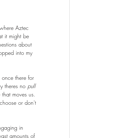
Deepening Basics
 where Aztec 
t it might be 
uestions about 
popped into my 
once there for 
y theres no 
pull 
e that moves us. 
choose or don't 
ngaging in  
vast amounts of 