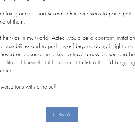
he fair grounds I had several other occasions to participate i
ne of them. 
at he was in my world, Aztec would be a constant invitation
nd possibilities and to push myself beyond doing it right and 
y moved on because he asked to have a new person and bei
acilitator I knew that if I chose not to listen that I'd be goi
ater.  
ersations with a horse?  
Curious?