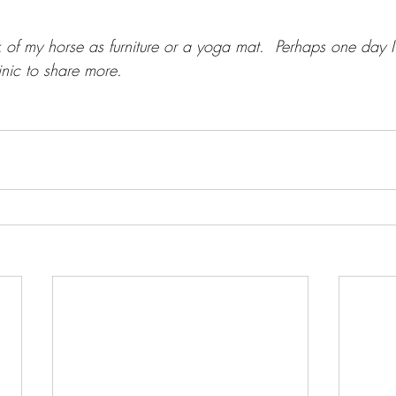
nk of my horse as furniture or a yoga mat.  Perhaps one day I'
linic to share more.