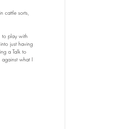
n cattle sorts, 
 to play with 
into just having 
ng a Talk to 
ng against what I 