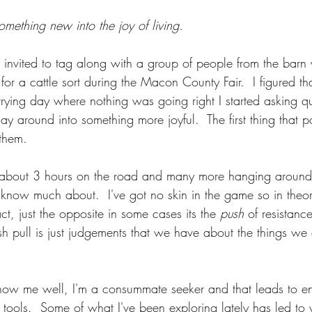
lift
Foundation
Finding Ease With Change
Meditations
something new into the joy of living.
 invited to tag along with a group of people from the barn
for a cattle sort during the Macon County Fair.  I figured tha
 trying day where nothing was going right I started asking q
ay around into something more joyful.  The first thing that 
them.  
 about 3 hours on the road and many more hanging around 
t know much about.  I've got no skin in the game so in theor
ct, just the opposite in some cases its the 
push
 of resistanc
 pull is just judgements that we have about the things we 
know me well, I'm a consummate seeker and that leads to e
tools.  Some of what I've been exploring lately has led to 