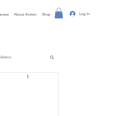
Log In
sness
About Kirsten
Shop
ditation
Creating Your Life
ight Body For You