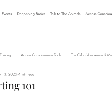
Events
Deepening Basics
Talk to The Animals
Access Consciou
Thriving
Access Consciousness Tools
The Gift of Awareness & Me
 13, 2025
4 min read
Clearing
Access X Men
Spiritual Tradition
Reality
rting 101
one Different
Overthinking
Access Bars
Access Bars
R