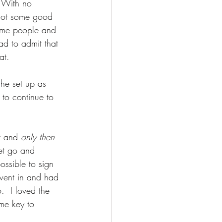
  With no 
 got some good 
ome people and 
ad to admit that 
at. 
he set up as 
 to continue to 
t and 
only then
let go and 
ossible to sign 
went in and had 
  I loved the 
me key to 