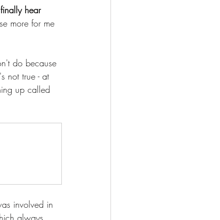
finally hear 
oose more for me 
on't do because 
 not true - at 
ming up called 
was involved in 
hich always 