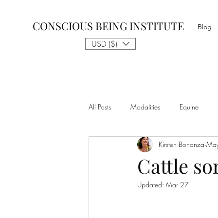
CONSCIOUS BEING INSTITUTE
Blog
USD ($)
All Posts
Modalities
Equine
Kirsten Bonanza
May
Talk to The Animals
Philosophy
Cattle so
Updated:
Mar 27
Nothing is Impossible
Business D