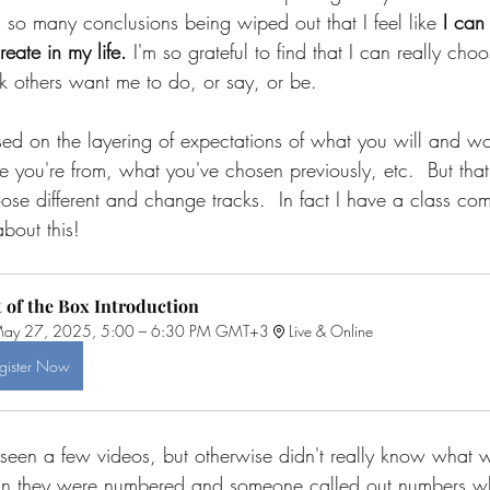
 so many conclusions being wiped out that I feel like 
I can 
reate in my life.
 I'm so grateful to find that I can really ch
nk others want me to do, or say, or be. 
sed on the layering of expectations of what you will and w
you're from, what you've chosen previously, etc.  But that's
se different and change tracks.  In fact I have a class co
about this!
 of the Box Introduction
ay 27, 2025, 5:00 – 6:30 PM GMT+3
Live & Online
gister Now
d seen a few videos, but otherwise didn't really know what 
 than they were numbered and someone called out numbers w