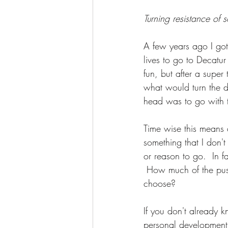
Awakening
Access Energetic Face
Turning resistance of 
A few years ago I got
lives to go to Decatur 
fun, but after a super
what would turn the d
head was to go with 
Time wise this means
something that I don'
or reason to go.  In fa
 How much of the push
choose?  
If you don't already 
personal development 