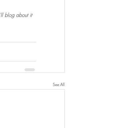
ll blog about it 
See All