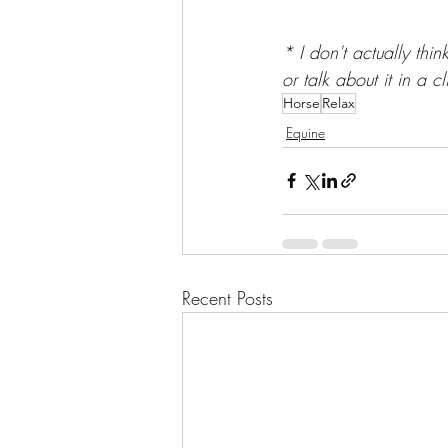
* I don't actually thi
or talk about it in a c
Horse
Relax
Equine
Recent Posts