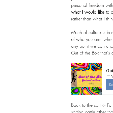
personal freedom with
what I would like to c
rather than what I thi
Much of culture is ba
of who you are, where 
any point we can choo
Out of the Box that's 
Out
M
Re
Back to the sort -> I'
sorting cattle other