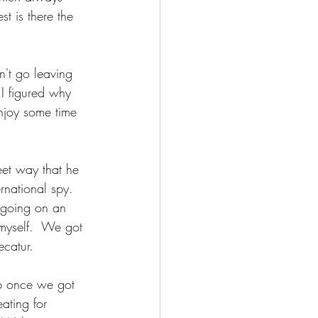
t is there the 
n't go leaving 
 I figured why 
enjoy some time 
et way that he 
national spy.  
 going on an 
 myself.  We got 
ecatur. 
p once we got 
ating for 