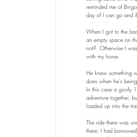
reminded me of Bingo. 
day of I can go and if
When I got to the bar
an empty space on the 
not?  Otherwise I was
with my horse. 
He knew something wa
does when he's being 
In this case a goofy 
adventure together, bu
loaded up into the tra
The ride there was u
there; I had borrowed