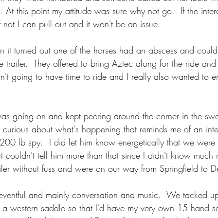
At this point my attitude was sure why not go.  If the interes
 not I can pull out and it won't be an issue.  
n it turned out one of the horses had an abscess and could
trailer.  They offered to bring Aztec along for the ride and
n't going to have time to ride and I really also wanted to 
s going on and kept peering around the corner in the swe
curious about what's happening that reminds me of an inter
1200 lb spy.  I did let him know energetically that we were
t couldn't tell him more than that since I didn't know much
iler without fuss and were on our way from Springfield to D
neventful and mainly conversation and music.  We tacked u
 a western saddle so that I'd have my very own 15 hand se