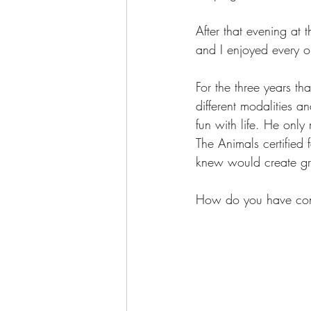
After that evening at t
and I enjoyed every o
For the three years th
different modalities a
fun with life. He onl
The Animals certified f
knew would create gre
How do you have conv