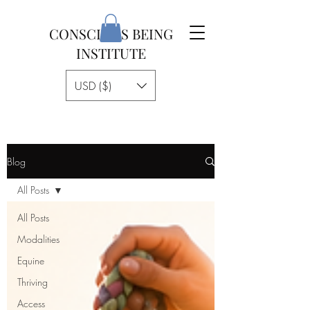
CONSCIOUS BEING
INSTITUTE
USD ($)
Blog
All Posts
All Posts
Modalities
Equine
Thriving
Access