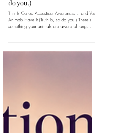
This Is Called Acoustical
Awareness… and Your
Animals Have It (Truth is, so
do you.)
This Is Called Acoustical Awareness… and Your
Animals Have It (Truth is, so do you.) There’s
something your animals are aware of long
before you ever hear it. Before the storm rolls
in. Before a branch cracks in the woods. Before
another animal steps onto the land. They know.
Not because they’re “on alert” in the way
we’ve been taught to think about it…but
because they are constantly receiving. Sound,
yes. But also Vibration. Movement. Energy.
And something else we