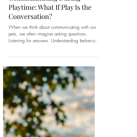
Kirsten Bonanza
Communicating During
Playtime: What If Play Is the
Conversation?
When we think about communicating with our
pets, we often imagine asking questions.
Listening for answers. Understanding behaviors.
Solving problems. Helping them through illness.
Addressing anxiety. Working through
challenges. Those are all valuable moments for
communication. But what if some of the richest
conversations happen when no one is trying to
fix anything? What if they happen while you're
playing? What If the Purpose of Life Is Joy?
Within Talk to the Animals, we o