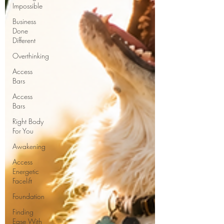
Impossible
Business
Done
Different
Overthinking
Access
Bars
Access
Bars
Right Body
For You
Awakening
Access
Energetic
Facelift
Foundation
Finding
Ease With