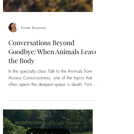
Kirsten Bonanza
Conversations Beyond
Goodbye: When Animals Leave
the Body
In the specialty class Talk to the Animals from
Access Consciousness, one of the topics that