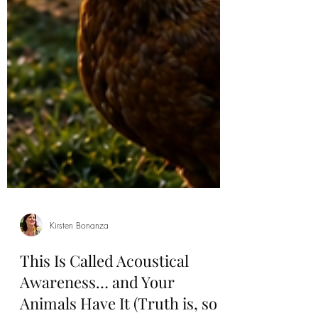
Kirsten Bonanza