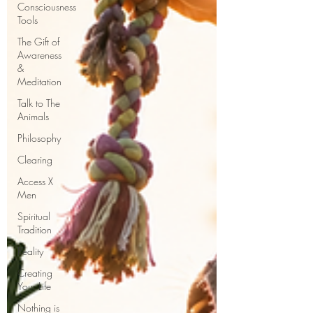
Consciousness
Tools
The Gift of
Awareness
&
Meditation
Talk to The
Animals
Philosophy
Clearing
Access X
Men
Spiritual
Tradition
Reality
Creating
Your Life
Nothing is