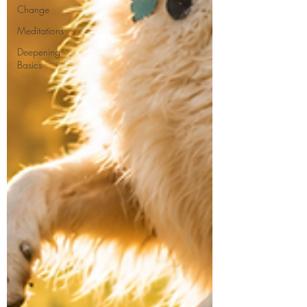
Change
Meditations
Deepening
Basics