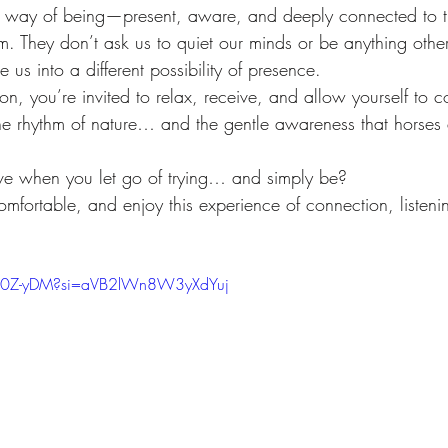
lift
Foundation
Finding Ease With Change
Meditations
 way of being—present, aware, and deeply connected to t
m. They don’t ask us to quiet our minds or be anything oth
te us into a different possibility of presence.
ion, you’re invited to relax, receive, and allow yourself to c
he rhythm of nature… and the gentle awareness that horse
e when you let go of trying… and simply be?
mfortable, and enjoy this experience of connection, listeni
NH0Z-yDM?si=aVB2lWn8W3yXdYuj