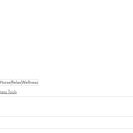
Horse
Relax
Wellness
ness Tools