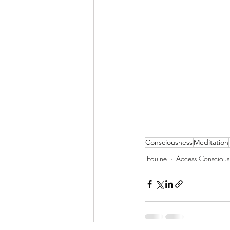
Consciousness
Meditation
Equine
Access Conscious