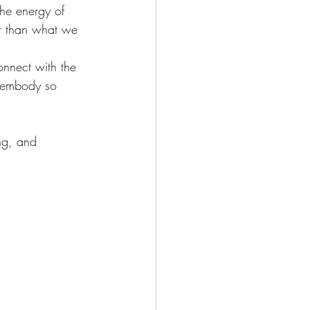
Deepening Basics
he energy of 
er than what we 
onnect with the 
s embody so 
ng, and 