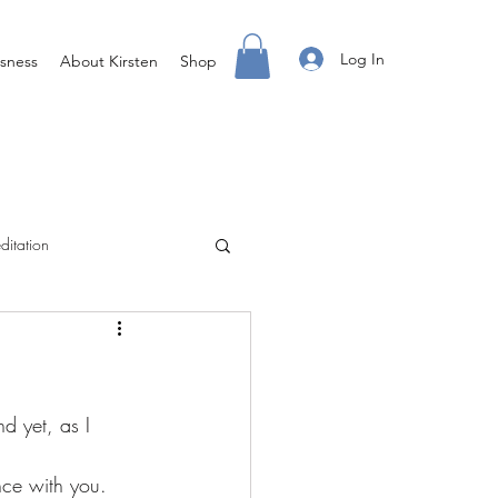
Log In
sness
About Kirsten
Shop
ditation
Creating Your Life
ight Body For You
nce with you.