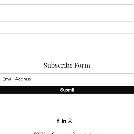
Why Do I Feel Disconnected
When
From Myself?
How 
Life
Subscribe Form
Submit