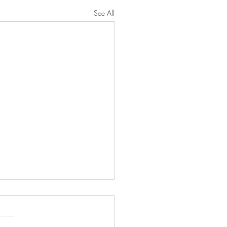
See All