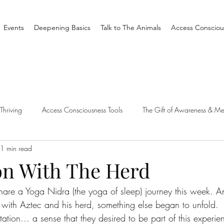
Events
Deepening Basics
Talk to The Animals
Access Consciou
Thriving
Access Consciousness Tools
The Gift of Awareness & Me
1 min read
Clearing
Access X Men
Spiritual Tradition
Reality
on With The Herd
one Different
Overthinking
Access Bars
Access Bars
R
 with Aztec and his herd, something else began to unfold.
tation… a sense that they desired to be part of this experie