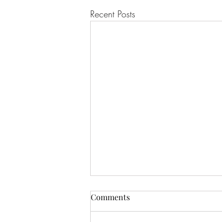
Recent Posts
Comments