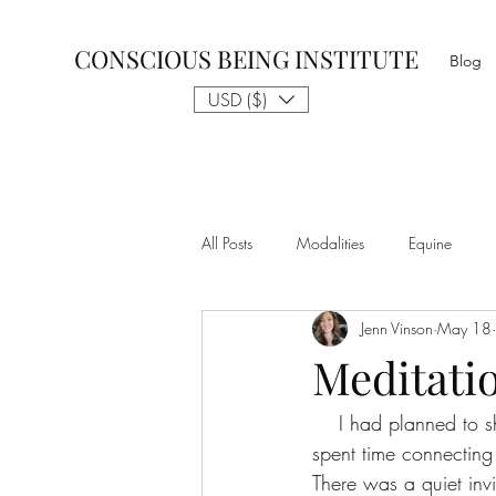
CONSCIOUS BEING INSTITUTE
Blog
USD ($)
All Posts
Modalities
Equine
Jenn Vinson
May 18
Talk to The Animals
Philosophy
Meditati
    I had planned to share a Yoga Nidra (the yoga of sleep) journey this week. And yet, as I 
Nothing is Impossible
Business D
spent time connecting
There was a quiet invi