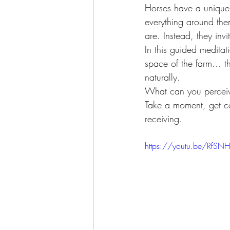
Awakening
Access Energetic Face
Horses have a unique
everything around the
are. Instead, they invi
In this guided meditat
space of the farm… t
naturally.
What can you perceiv
Take a moment, get co
receiving.
https://youtu.be/RfS