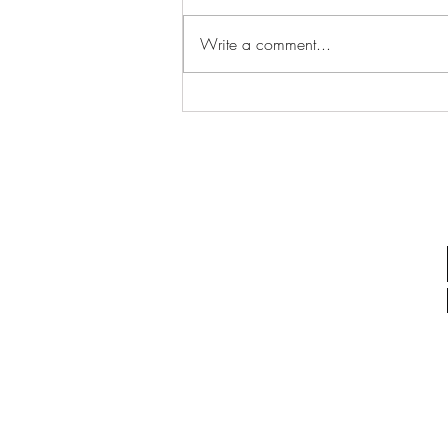
Write a comment...
Communicating During
Playtime: What If Play Is the
Conversation?