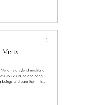
onnected to the energy of
on’t ask us to quiet our minds
we are. Instead, they invite us
 Metta
etta, is a style of meditation
ocess you visualize and bring
ng beings and send them this
 phrases int his particular
appy. May they be healthy.
 with ease. Though this guided
 a sense of peace in your daily