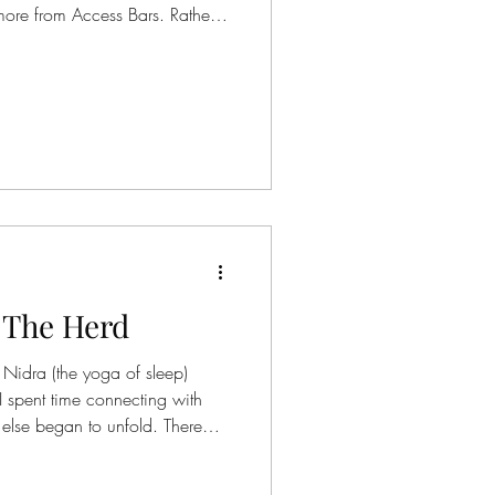
 more from Access Bars. Rather
sk, this practice invites you to
As your awareness moves
y, you may begin to sense
s
ess, without needing to change
already knows how to release…
 The Herd
Nidra (the yoga of sleep)
I spent time connecting with
else began to unfold. There
 that they desired to be part of
ses have a unique way of being