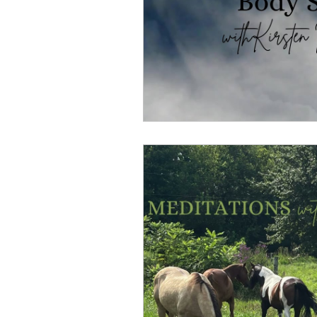
Overthinking
Access Bars
Access Energetic Facelift
Deepening Basics