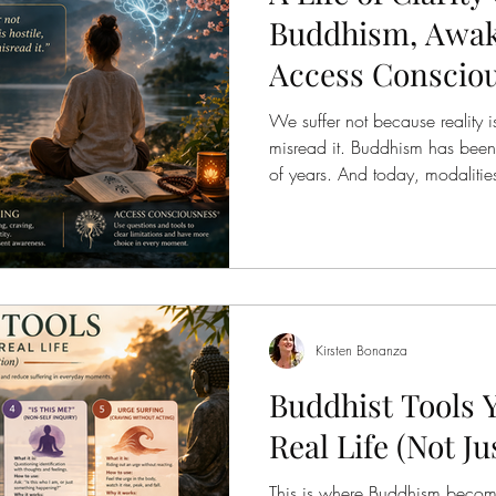
Buddhism, Awak
Access Conscio
We suffer not because reality i
misread it. Buddhism has been 
of years. And today, modalitie
offer practical tools to chang
experience reality in real time 
different they are—but how de
Problem, Different Language Bu
arises from: Ignorance ( not see
grasping f
Kirsten Bonanza
Buddhist Tools 
Real Life (Not Ju
This is where Buddhism become