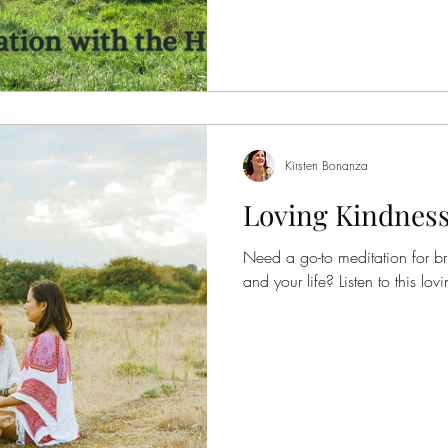
and his herd wanted to contribute. Give it a listen an
know if you'd like to see more
with the horses. If you haven't y
Kirsten Bonanza
Loving Kindness
Need a go-to meditation for b
and your life? Listen t