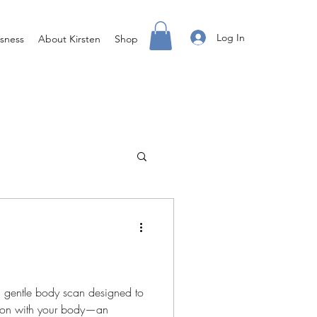
Log In
sness
About Kirsten
Shop
g
Access X Men
ss Done Different
 a gentle body scan designed to
tion with your body—an