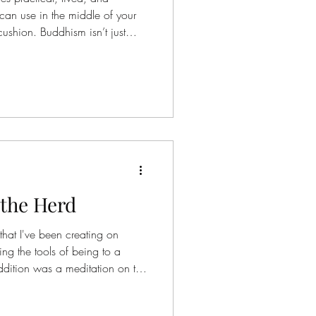
 can use in the middle of your
cushion. Buddhism isn’t just
 changing how you experience
e tools help you interrupt
to awareness in real time . 1.
t is: Gently labeling what’s
dy. How to use it: When
 the Herd
hat I've been creating on
orse Aztec I realized that he