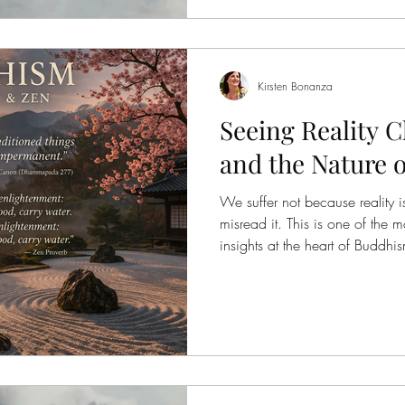
life. Who know what else can
of
Kirsten Bonanza
Seeing Reality 
and the Nature 
We suffer not because reality i
misread it. This is one of the
insights at the heart of Buddhi
assumption: that pain, struggle
by the world itself. Instead, B
more unsettling and empowerin
shaped by how we perceive it, n
Tradition Overview Buddhism te