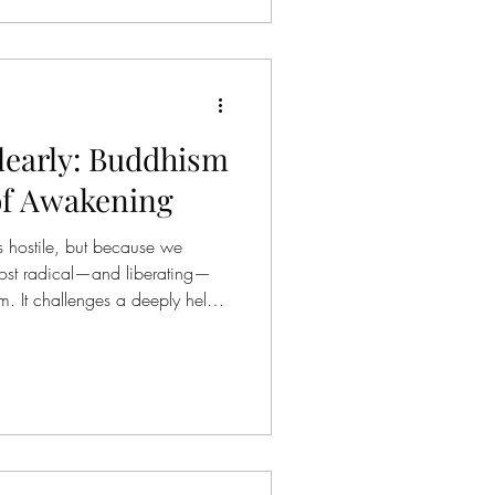
 be changed by inviting more
Clearly: Buddhism
of Awakening
s hostile, but because we
 most radical—and liberating—
sm. It challenges a deeply held
, and dissatisfaction are caused
uddhism suggests something far
g— our experience of reality is
ot by what it inherently is .
aches that life as we o