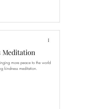
d let me
 mindfulness and meditations
et I'd appreciate if
 Meditation
ringing more peace to the world
o this loving kindness meditation.