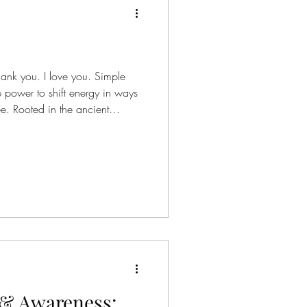
hank you. I love you. Simple
 power to shift energy in ways
e. Rooted in the ancient
pono, this meditation is an
—not as something you have to
u can allow. A returning to
els heavy.A willingness to be
resistance. These phrases are
y & Awareness: