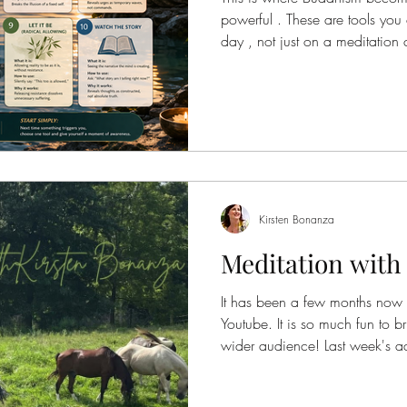
powerful . These are tools you
day , not just on a meditation 
about sitting still—it’s about
reality moment to moment . Thes
automatic reactions and return 
Noting (Mental Labeling) What i
happening in your mind or bo
something arise
Kirsten Bonanza
Meditation with
It has been a few months now t
Youtube. It is so much fun to bring the tools of being to a
wider audience! Last week's addition was a meditation on the
farm with the horses. I was going to record a Yoga Nidra, but
then as I was visiting with my h