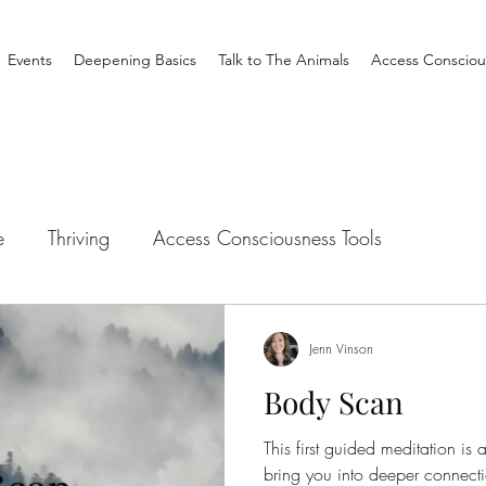
Events
Deepening Basics
Talk to The Animals
Access Consciou
e
Thriving
Access Consciousness Tools
tation
Talk to The Animals
Philosophy
Clearin
Jenn Vinson
Body Scan
Creating Your Life
Nothing is Impossible
Busine
This first guided meditation is
bring you into deeper connec