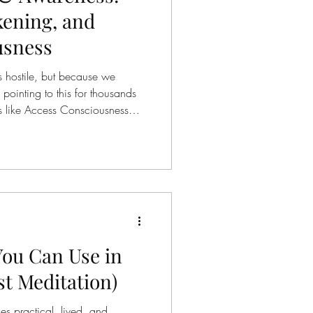
ening, and
usness
s hostile, but because we
pointing to this for thousands
s like Access Consciousness
e how we perceive, process, and
. What’s striking is not how
eply they align. The Same
ddhism teaches that suffering
ing clearly ) Craving (
You Can Use in
st Meditation)
s practical, lived, and