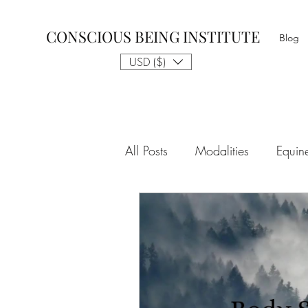
CONSCIOUS BEING INSTITUTE
Blog
USD ($)
All Posts
Modalities
Equin
The Gift of Awareness & Medi
Spiritual Tradition
Reality