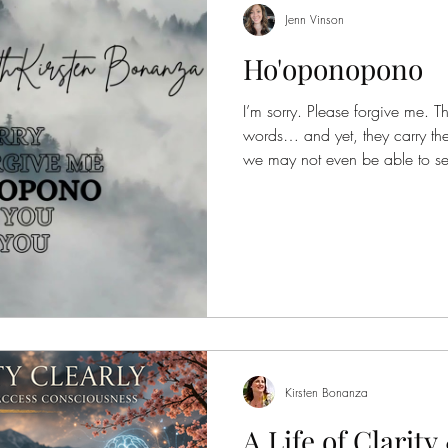
Jenn Vinson
Ho'oponopono
I’m sorry. Please forgive me. T
words… and yet, they carry the
we may not even be able to se
Hawaiian practice of Ho'opono
invitation into reconciliation
figure out, but as something yo
balance.A softening of what fe
present with what is… without 
not about
Kirsten Bonanza
A Life of Clarit