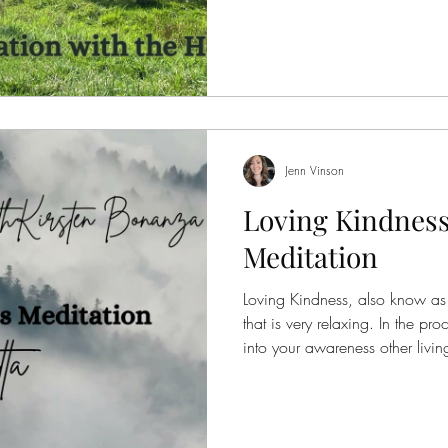
—present, aware, and deeply c
everything around them. They d
or be anything other than what 
into
Jenn Vinson
Loving Kindness
Meditation
Loving Kindness, also know as M
that is very relaxing. In the pr
into your awareness other livi
loving kindness energy. The key
meditation are: May they be h
May the be well. May they live
meditation you can reestablish