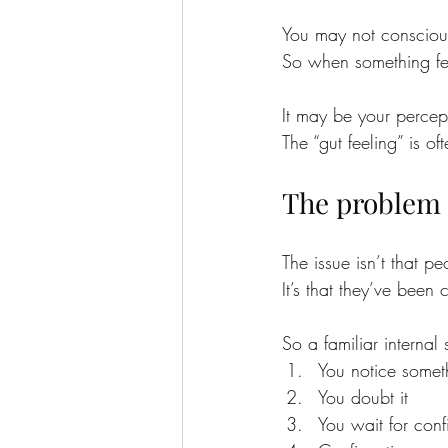
You may not conscious
So when something feel
It may be your percept
The “gut feeling” is o
The problem is
The issue isn’t that p
It’s that they’ve been 
So a familiar interna
You notice somet
You doubt it
You wait for conf