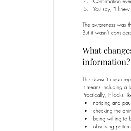
Confirmation eve
You say, “I knew 
The awareness was th
But it wasn’t consider
What changes
information?
This doesn’t mean rep
It means including a 
Practically, it looks lik
noticing and paus
checking the anim
being willing to 
observing pattern