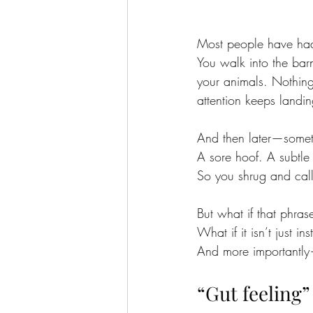
Most people have had
You walk into the barn
your animals. Nothing
attention keeps land
And then later—somet
A sore hoof. A subtle i
So you shrug and call 
But what if that phras
What if it isn’t just 
And more importantly—
“Gut feeling