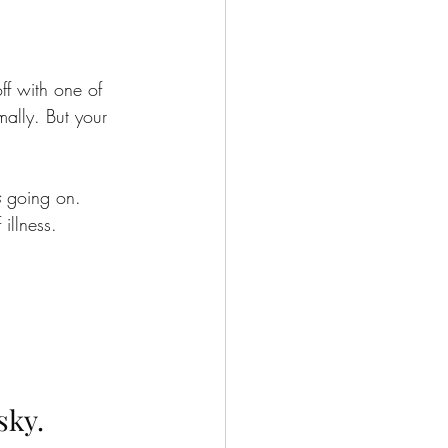
ff with one of 
ally. But your 
s
 going on.
 illness.
sky.