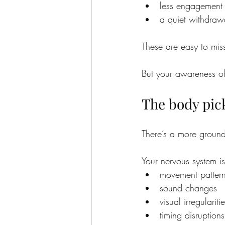
less engagement 
a quiet withdraw
These are easy to miss
But your awareness of
The body pic
There’s a more ground
Your nervous system is
movement patter
sound changes
visual irregulariti
timing disruptions