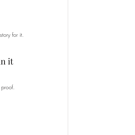
ory for it.
n it
 proof.