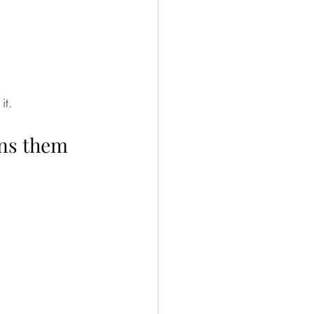
it.
ins them