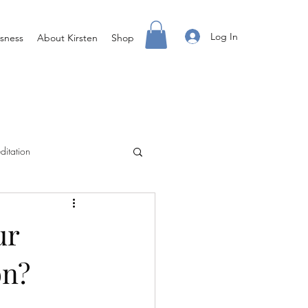
Log In
sness
About Kirsten
Shop
ditation
Creating Your Life
ur
on?
ight Body For You