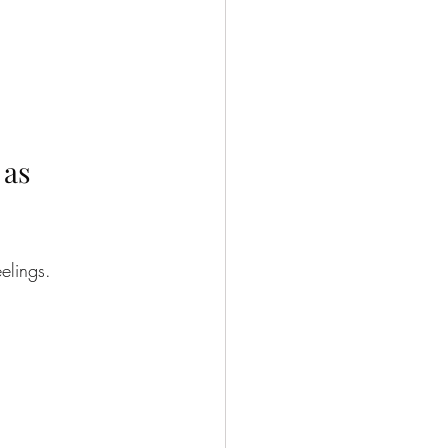
as 
elings.