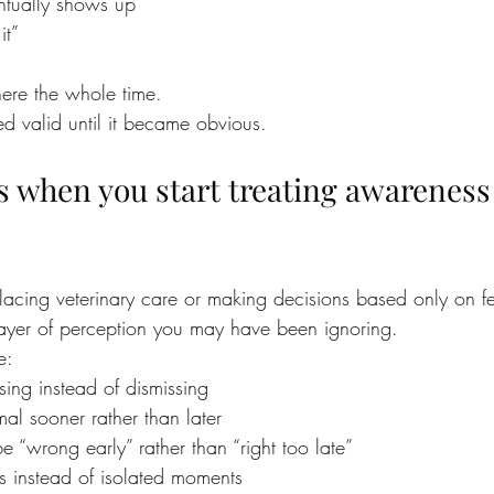
ntually shows up
it”
ere the whole time.
ed valid until it became obvious.
 when you start treating awareness 
lacing veterinary care or making decisions based only on fe
layer of perception you may have been ignoring.
e:
ing instead of dismissing
al sooner rather than later
be “wrong early” rather than “right too late”
s instead of isolated moments