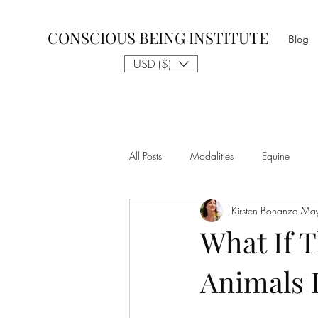
CONSCIOUS BEING INSTITUTE
Blog
USD ($)
All Posts
Modalities
Equine
Kirsten Bonanza
Ma
Talk to The Animals
Philosophy
What If T
Animals 
Nothing is Impossible
Business D