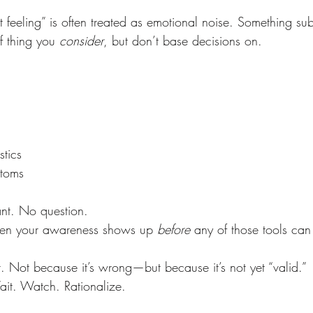
t feeling” is often treated as emotional noise. Something sub
f thing you 
consider
, but don’t base decisions on.
stics
toms
nt. No question.
en your awareness shows up 
before
 any of those tools can 
t. Not because it’s wrong—but because it’s not yet “valid.”
ait. Watch. Rationalize.