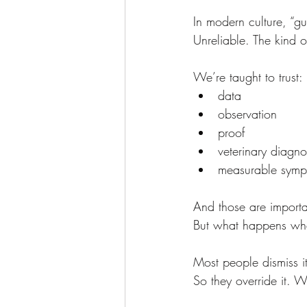
In modern culture, “gu
Unreliable. The kind o
We’re taught to trust:
data
observation
proof
veterinary diagno
measurable symp
And those are importa
But what happens wh
Most people dismiss i
So they override it. W