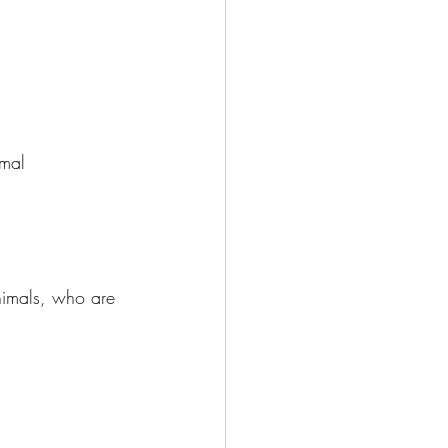
mal 
nimals, who are 