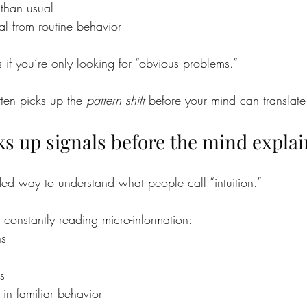
than usual
al from routine behavior
 if you’re only looking for “obvious problems.”
ten picks up the 
pattern shift
 before your mind can translate 
ks up signals before the mind expla
ed way to understand what people call “intuition.”
 constantly reading micro-information:
ns
es
 in familiar behavior