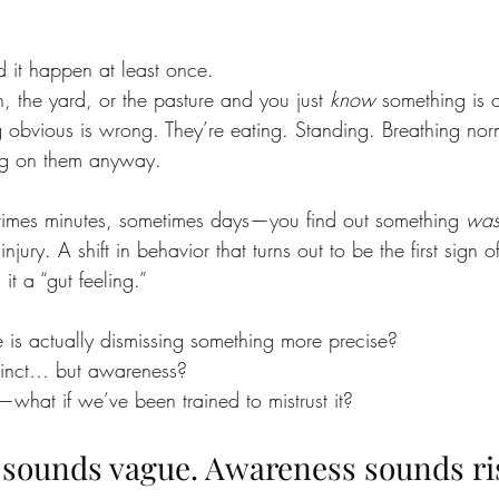
 it happen at least once.
, the yard, or the pasture and you just 
know
 something is o
 obvious is wrong. They’re eating. Standing. Breathing norm
ing on them anyway.
imes minutes, sometimes days—you find out something 
wa
njury. A shift in behavior that turns out to be the first sign of
it a “gut feeling.”
e is actually dismissing something more precise?
instinct… but awareness?
what if we’ve been trained to mistrust it?
” sounds vague. Awareness sounds ri