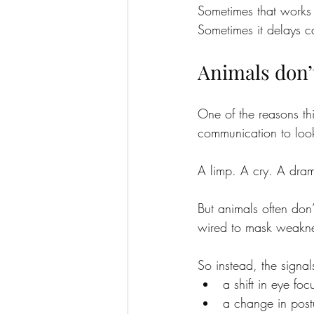
Sometimes that works 
Sometimes it delays ca
Animals don’
One of the reasons th
communication to loo
A limp. A cry. A dram
But animals often don
wired to mask weakn
So instead, the signal
a shift in eye foc
a change in postu