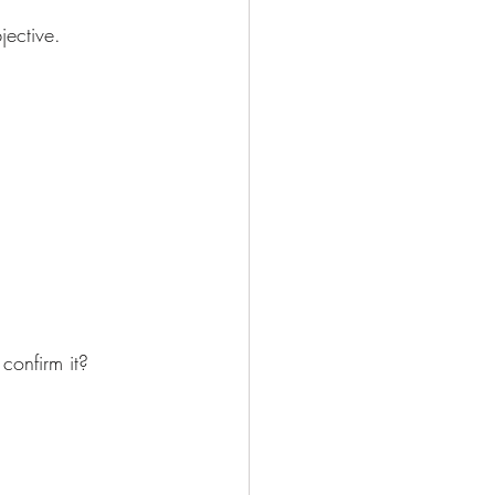
jective. 
confirm it?