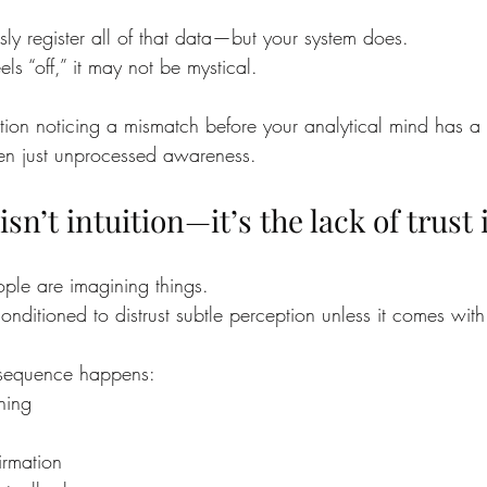
ly register all of that data—but your system does.
s “off,” it may not be mystical.
ion noticing a mismatch before your analytical mind has a st
ften just unprocessed awareness.
n’t intuition—it’s the lack of trust i
eople are imagining things.
conditioned to distrust subtle perception unless it comes with
l sequence happens:
hing
irmation