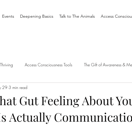
Events
Deepening Basics
Talk to The Animals
Access Consciou
Thriving
Access Consciousness Tools
The Gift of Awareness & Me
y 29
3 min read
Clearing
Access X Men
Spiritual Tradition
Reality
hat Gut Feeling About Yo
Is Actually Communicati
one Different
Overthinking
Access Bars
Access Bars
R