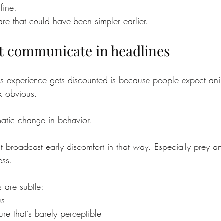
fine.
re that could have been simpler earlier.
t communicate in headlines
is experience gets discounted is because people expect ani
k obvious.
atic change in behavior.
’t broadcast early discomfort in that way. Especially prey a
ess.
s are subtle:
us
re that’s barely perceptible