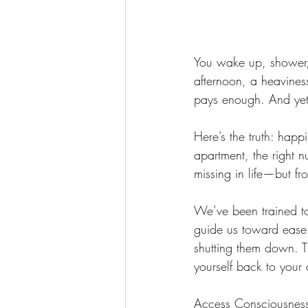
You wake up, shower,
afternoon, a heaviness
pays enough. And yet…
Here’s the truth: happi
apartment, the right 
missing in life—but fr
We’ve been trained to
guide us toward ease
shutting them down. Th
yourself back to your
Access Consciousness 