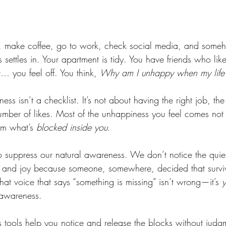
 make coffee, go to work, check social media, and someh
 settles in. Your apartment is tidy. You have friends who lik
 you feel off. You think, 
Why am I unhappy when my life i
ness isn’t a checklist. It’s not about having the right job, the 
number of likes. Most of the unhappiness you feel comes not
om what’s 
blocked inside you
.
 suppress our natural awareness. We don’t notice the quiet 
 and joy because someone, somewhere, decided that survi
at voice that says “something is missing” isn’t wrong—it’s 
 awareness.
tools help you notice and release the blocks without judg