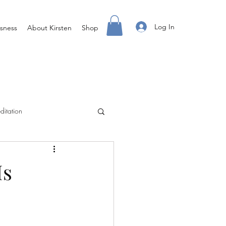
Log In
sness
About Kirsten
Shop
ditation
Creating Your Life
Is
ight Body For You