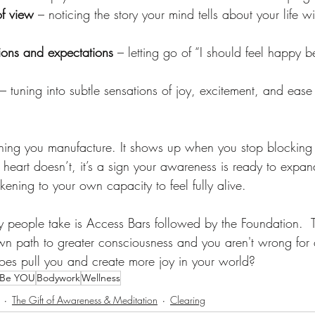
of view
 – noticing the story your mind tells about your life w
ions and expectations
 – letting go of “I should feel happy 
 – tuning into subtle sensations of joy, excitement, and ease
hing you manufacture. It shows up when you stop blocking i
ur heart doesn’t, it’s a sign your awareness is ready to expa
ing to your own capacity to feel fully alive.
ny people take is Access Bars followed by the Foundation.  
own path to greater consciousness and you aren't wrong for
oes pull you and create more joy in your world?
Be YOU
Bodywork
Wellness
The Gift of Awareness & Meditation
Clearing