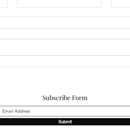
When Trauma Has Happened:
Cons
How Do You Start Enjoying
Pean
Life Again?
Bage
Subscribe Form
Submit