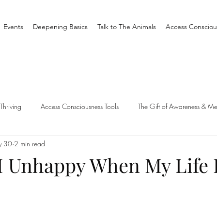
Events
Deepening Basics
Talk to The Animals
Access Consciou
Thriving
Access Consciousness Tools
The Gift of Awareness & Me
y 30
2 min read
Clearing
Access X Men
Spiritual Tradition
Reality
 Unhappy When My Life 
one Different
Overthinking
Access Bars
Access Bars
R