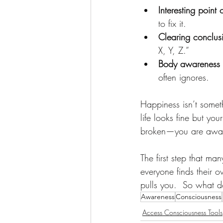
Interesting point 
to fix it.
Clearing conclus
X, Y, Z.”
Body awareness
often ignores.
Happiness isn’t somet
life looks fine but yo
broken—you are awaken
The first step that ma
everyone finds their 
pulls you.  So what d
Awareness
Consciousness
Access Consciousness Tools