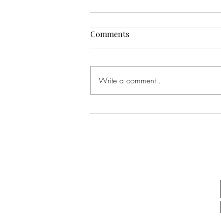
Comments
Write a comment...
Why Do I Feel Disconnected
From Myself?