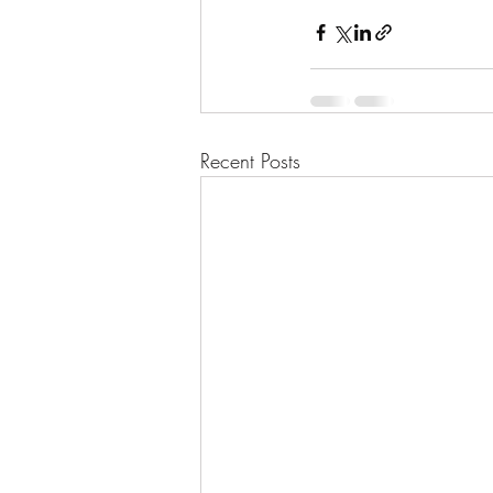
Recent Posts