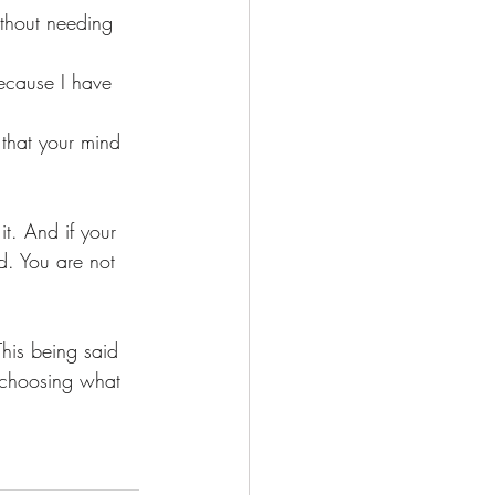
ithout needing 
because I have 
 that your mind 
t. And if your 
nd. You are not 
This being said 
 choosing what 