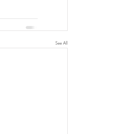
See All