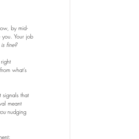
ow, by mid-
e you. Your job 
s fine?
right 
 from what’s 
signals that 
val meant 
you
 nudging 
ment: