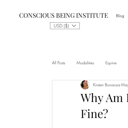
CONSCIOUS BEING INSTITUTE
Blog
USD ($)
All Posts
Modalities
Equine
Kirsten Bonanza
Ma
Talk to The Animals
Philosophy
Why Am I
Fine?
Nothing is Impossible
Business D