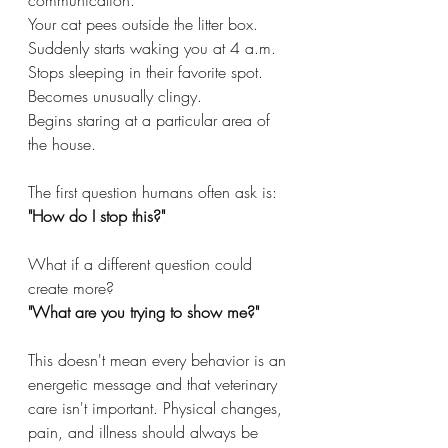
communication.
Your cat pees outside the litter box.
Suddenly starts waking you at 4 a.m.
Stops sleeping in their favorite spot.
Becomes unusually clingy.
Begins staring at a particular area of 
the house.
The first question humans often ask is:
"How do I stop this?"
What if a different question could 
create more?
"What are you trying to show me?"
This doesn't mean every behavior is an 
energetic message and that veterinary 
care isn't important. Physical changes, 
pain, and illness should always be 