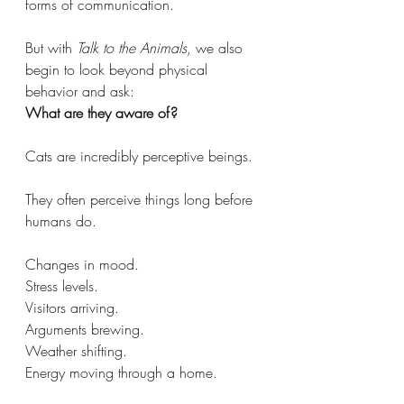
forms of communication.
But with 
Talk to the Animals
, we also 
begin to look beyond physical 
behavior and ask:
What are they aware of?
Cats are incredibly perceptive beings.
They often perceive things long before 
humans do.
Changes in mood.
Stress levels.
Visitors arriving.
Arguments brewing.
Weather shifting.
Energy moving through a home.