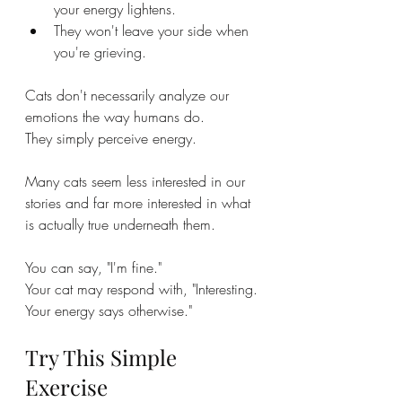
your energy lightens.
They won't leave your side when 
you're grieving.
Cats don't necessarily analyze our 
emotions the way humans do.
They simply perceive energy.
Many cats seem less interested in our 
stories and far more interested in what 
is actually true underneath them.
You can say, "I'm fine."
Your cat may respond with, "Interesting. 
Your energy says otherwise."
Try This Simple 
Exercise