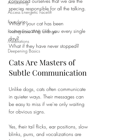
convinced ourselves that we are the 
Awakening
species responsible for all the talking.
Access Energetic Facelift
Foundation
What if your cat has been 
communicating with you every single 
Finding Ease With Change
day?
Meditations
What if they have never stopped?
Deepening Basics
Cats Are Masters of 
Subtle Communication
Unlike dogs, cats often communicate 
in quieter ways. Their messages can 
be easy to miss if we're only waiting 
for obvious signs.
Yes, their tail flicks, ear positions, slow 
blinks, purrs, and vocalizations are 