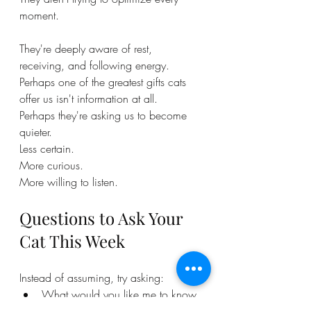
moment.
They're deeply aware of rest, 
receiving, and following energy.
Perhaps one of the greatest gifts cats 
offer us isn't information at all.
Perhaps they're asking us to become 
quieter.
Less certain.
More curious.
More willing to listen.
Questions to Ask Your 
Cat This Week
Instead of assuming, try asking:
What would you like me to know 