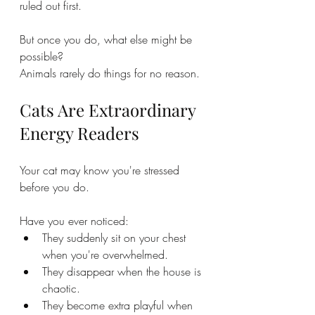
ruled out first.
But once you do, what else might be 
possible?
Animals rarely do things for no reason.
Cats Are Extraordinary 
Energy Readers
Your cat may know you're stressed 
before you do.
Have you ever noticed:
They suddenly sit on your chest 
when you're overwhelmed.
They disappear when the house is 
chaotic.
They become extra playful when 