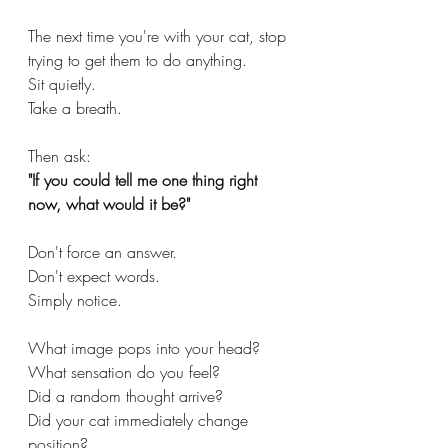
The next time you're with your cat, stop 
trying to get them to do anything.
Sit quietly.
Take a breath.
Then ask:
"If you could tell me one thing right 
now, what would it be?"
Don't force an answer.
Don't expect words.
Simply notice.
What image pops into your head?
What sensation do you feel?
Did a random thought arrive?
Did your cat immediately change 
position?