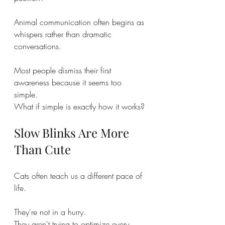
Animal communication often begins as 
whispers rather than dramatic 
conversations.
Most people dismiss their first 
awareness because it seems too 
simple.
What if simple is exactly how it works?
Slow Blinks Are More 
Than Cute
Cats often teach us a different pace of 
life.
They're not in a hurry.
They aren't trying to optimize every 