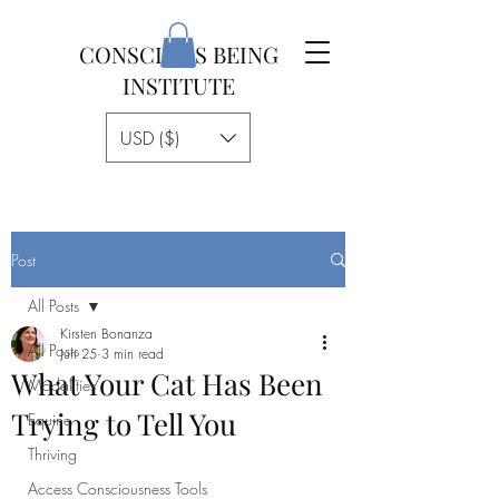
CONSCIOUS BEING
INSTITUTE
USD ($)
Post
All Posts
Kirsten Bonanza
All Posts
Jun 25
3 min read
What Your Cat Has Been
Modalities
Trying to Tell You
Equine
Thriving
Access Consciousness Tools