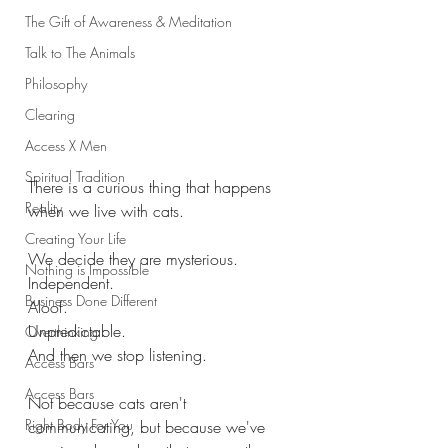
The Gift of Awareness & Meditation
Talk to The Animals
Philosophy
Clearing
Access X Men
Spiritual Tradition
There is a curious thing that happens 
Reality
when we live with cats.
Creating Your Life
We decide they are mysterious.
Nothing is Impossible
Independent.
Business Done Different
Aloof.
Unpredictable.
Overthinking
And then we stop listening.
Access Bars
Access Bars
Not because cats aren't 
Right Body For You
communicating, but because we've 