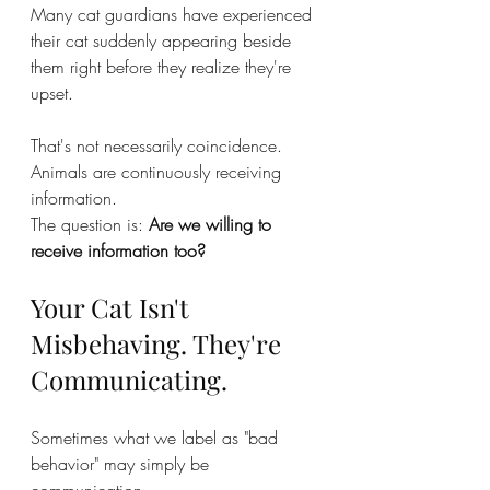
Many cat guardians have experienced 
their cat suddenly appearing beside 
them right before they realize they're 
upset.
That's not necessarily coincidence.
Animals are continuously receiving 
information.
The question is: 
Are we willing to 
receive information too?
Your Cat Isn't 
Misbehaving. They're 
Communicating.
Sometimes what we label as "bad 
behavior" may simply be 