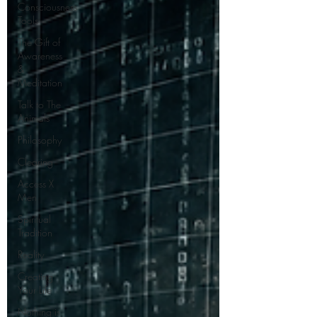
Consciousness
Tools
The Gift of
Awareness
&
Meditation
Talk to The
Animals
Philosophy
Clearing
Access X
Men
Spiritual
Tradition
Reality
Creating
Your Life
Nothing is