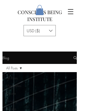
CONSCIOUS BEING
INSTITUTE
USD ($)
Blog
All Posts
All Posts
Modalities
Equine
Thriving
Access