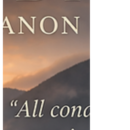
From birth, humans are immersed in cultural
narratives. Societies create fra