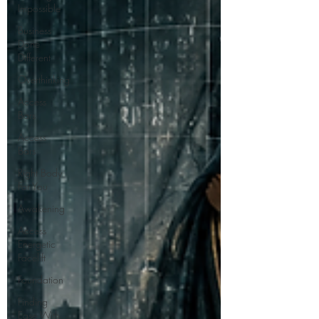
Impossible
Business
Done
Different
Overthinking
Access
Bars
Access
Bars
Right Body
For You
Awakening
Access
Energetic
Facelift
Foundation
Finding
Ease With