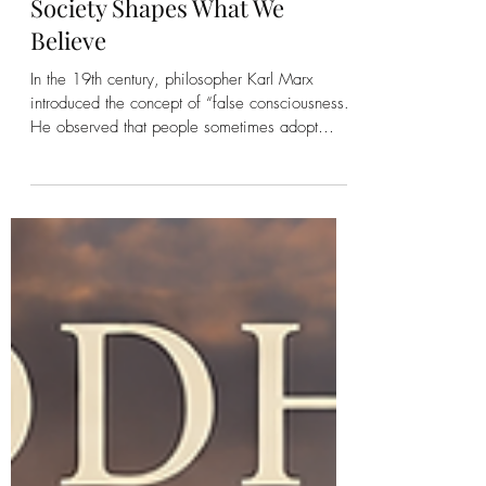
Kirsten Bonanza
False Consciousness: When
Society Shapes What We
Believe
In the 19th century, philosopher Karl Marx
introduced the concept of “false consciousness.”
He observed that people sometimes adopt
beliefs that support existing systems—even
when those beliefs limit their own possibilities.
While Marx focused primarily on economic
systems, the idea has far-reaching implications
for how society shapes perception, behavior,
and identity. How Society Influences Belief