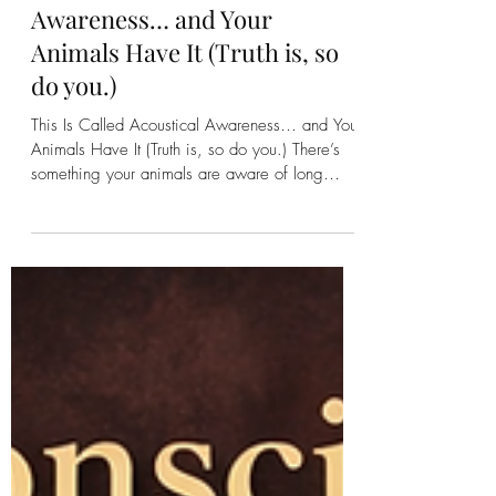
Kirsten Bonanza
This Is Called Acoustical
Awareness… and Your
Animals Have It (Truth is, so
do you.)
This Is Called Acoustical Awareness… and Your
Animals Have It (Truth is, so do you.) There’s
something your animals are aware of long
before you ever hear it. Before the storm rolls
in. Before a branch cracks in the woods. Before
another animal steps onto the land. They know.
Not because they’re “on alert” in the way
we’ve been taught to think about it…but
because they are constantly receiving. Sound,
yes. But also Vibration. Movement. Energy.