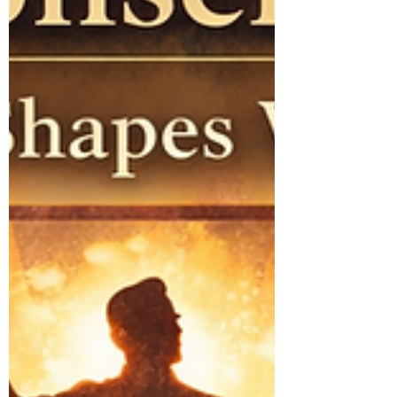
And something else we