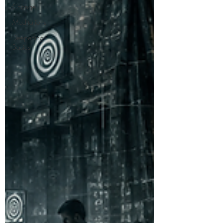
Change
Meditations
Deepening
Basics