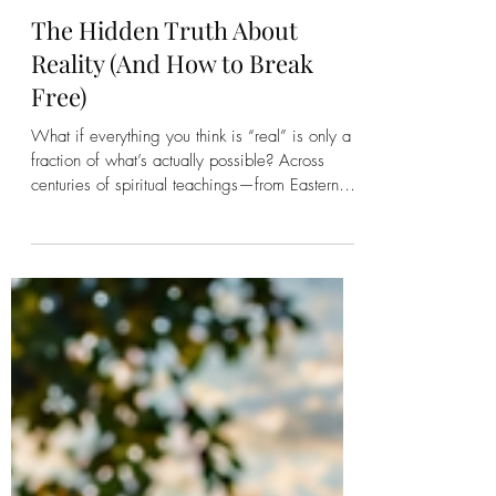
Kirsten Bonanza
The Hidden Truth About
Reality (And How to Break
Free)
What if everything you think is “real” is only a
fraction of what’s actually possible? Across
centuries of spiritual teachings—from Eastern
philosophy to mystical Western traditions—one
message keeps repeating: we are not seeing
reality clearly. We’re conditioned, identified,
and operating inside a narrow version of truth.
And here’s the good news: you can wake up
from it. The Big Idea: You’re Not Seeing the
Whole Picture Nearly every major spiritual
tradition points to the s